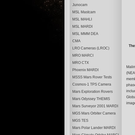
Junocam
MSL Mastcam
MSL MAHLI
MSL MARDI
MSL MMM DEA
CMA
The
LRO Cameras (LROC)
MRO MARCI
MRO CTX
Malin
Phoenix MARDI
(NEAR
MSSS Mars Rover Tests
membe
Cosmos-1 TPS Camera
phase
inclu
Mars Exploration Rovers
Globa
Mars Odyssey THEMIS
image
Mars Surveyor 2001 MARDI
MGS Mars Orbiter Camera
MGS TES
Mars Polar Lander MARDI