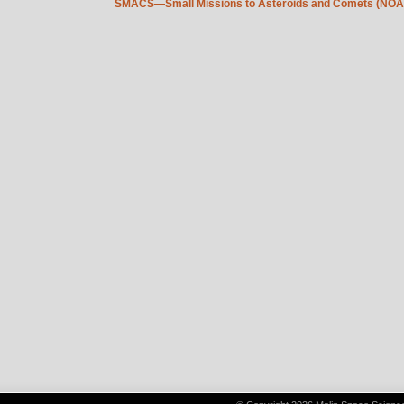
SMACS—Small Missions to Asteroids and Comets (NOA