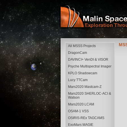
MSS
All MSSS Projects
DragonCam
DAVINCI+ VenDI & VISOR
Psyche Multispectral Imager
KPLO Shadowcam
Lucy TTCam
Mars2020 Mastcam-Z
Mars2020 SHERLOC-ACI &
Watson
Mars2020 LCAM
OSAM-1 VSS
OSIRIS-REx TAGCAMS
ExoMars MAGIE