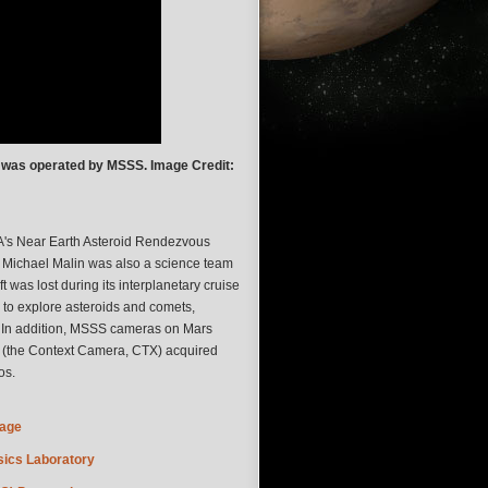
 was operated by MSSS. Image Credit:
's Near Earth Asteroid Rendezvous
. Michael Malin was also a science team
 lost during its interplanetary cruise
 to explore asteroids and comets,
r. In addition, MSSS cameras on Mars
 (the Context Camera, CTX) acquired
os.
Page
ics Laboratory