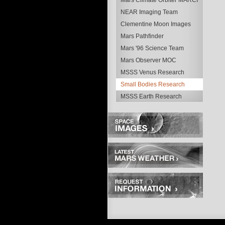
Mars Climate Orbiter MARCI
NEAR Imaging Team
Clementine Moon Images
Mars Pathfinder
Mars '96 Science Team
Mars Observer MOC
MSSS Venus Research
Small Bodies Research
MSSS Earth Research