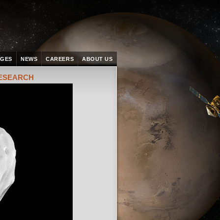
AGES
NEWS
CAREERS
ABOUT US
RESEARCH