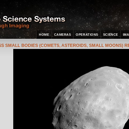
HOME
CAMERAS
OPERATIONS
SCIENCE
IM
S SMALL BODIES (COMETS, ASTEROIDS, SMALL MOONS) 