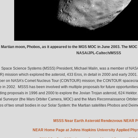
 Martian moon, Phobos, as it appeared to the MGS MOC in June 2003. The MOC
NASA/JPL-Caltech/MSSS
 Space Science Systems (MSSS) President, Michael Malin, was a member of NASA
) mission which explored the asteroid, 433 Eros, in detail in 2000 and early 2001
r on NASA's Comet Nucleus Tour (CONTOUR) mission; the CONTOUR spacecraft was
 in 2002. MSSS has been involved with multiple proposals for future opportunities
ding proposals in 1996 and 2000 to explore the Jovian Trojan asteroid, 624 Hekto
l Surveyor (the Mars Orbiter Camera, MOC) and the Mars Reconnaissance Orbiter
s of two small bodies in our Solar System: the Martian satellites Phobos and Deim
MSSS Near Earth Asteroid Rendezvous NEAR 
NEAR Home Page at Johns Hopkins University Applied Phys