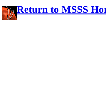
Return to MSSS Ho