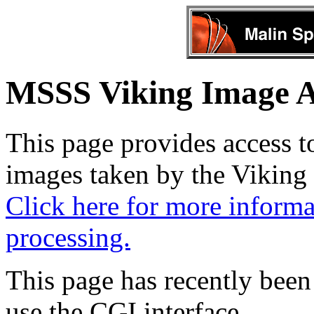
MSSS Viking Image A
This page provides access to 
images taken by the Viking 
Click here for more informa
processing.
This page has recently been
use the CGI interface.