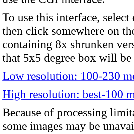
To use this interface, select
then click somewhere on th
containing 8x shrunken vers
that 5x5 degree box will be
Low resolution: 100-230 me
High resolution: best-100 m
Because of processing limita
some images may be unavai