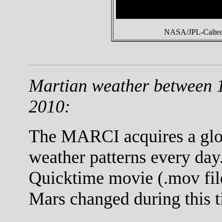
NASA/JPL-Caltech
Martian weather between 
2010:
The MARCI acquires a globa
weather patterns every day.
Quicktime movie (.mov fil
Mars changed during this t