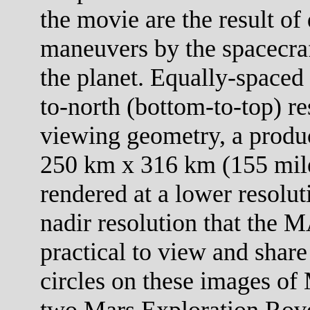
the movie are the result of 
maneuvers by the spacecraf
the planet. Equally-spaced 
to-north (bottom-to-top) re
viewing geometry, a product
250 km x 316 km (155 mile
rendered at a lower resolut
nadir resolution that the M
practical to view and share
circles on these images of 
two Mars Exploration Rove