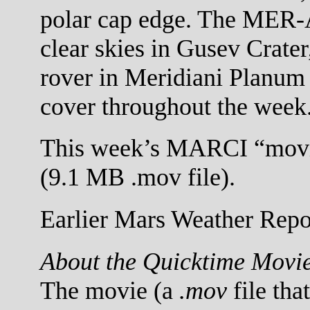
polar cap edge. The MER-A 
clear skies in Gusev Crat
rover in Meridiani Planum
cover throughout the week
This week’s MARCI “movi
(9.1 MB .mov file).
Earlier Mars Weather Repor
About the Quicktime Movi
The movie (a
.mov
file tha