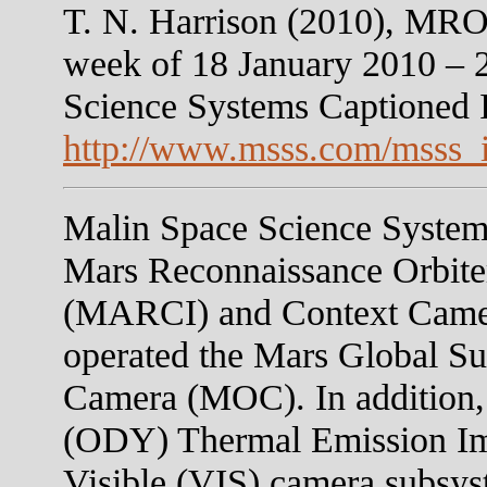
T. N. Harrison (2010), MR
week of 18 January 2010 – 
Science Systems Captioned
http://www.msss.com/msss_
Malin Space Science Systems
Mars Reconnaissance Orbit
(MARCI) and Context Camer
operated the Mars Global S
Camera (MOC). In addition,
(ODY) Thermal Emission I
Visible (VIS) camera subsys