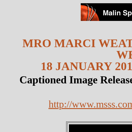
MRO MARCI WEAT
W
18 JANUARY 201
Captioned Image Releas
http://www.msss.co