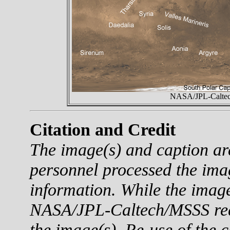
NASA/JPL-Caltech
Citation and Credit
The image(s) and caption a
personnel processed the ima
information. While the imag
NASA/JPL-Caltech/MSSS reque
the image(s). Re-use of the c