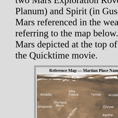
Planum) and Spirit (in Gus
Mars referenced in the wea
referring to the map below.
Mars depicted at the top of
the Quicktime movie.
Reference Map — Martian Place Nam