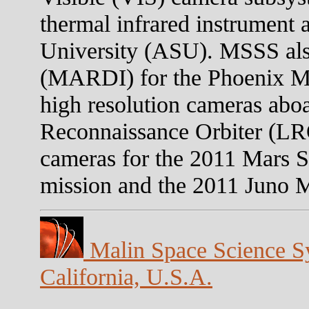
thermal infrared instrument 
University (ASU). MSSS als
(MARDI) for the Phoenix Mar
high resolution cameras abo
Reconnaissance Orbiter (LR
cameras for the 2011 Mars 
mission and the 2011 Juno Mi
Malin Space Science Sy
California, U.S.A.