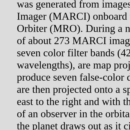
was generated from images
Imager (MARCI) onboard 
Orbiter (MRO). During a no
of about 273 MARCI images
seven color filter bands (
wavelengths), are map proj
produce seven false-color 
are then projected onto a s
east to the right and with 
of an observer in the orbit
the planet draws out as it c