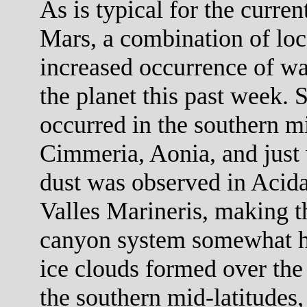
As is typical for the curre
Mars, a combination of loc
increased occurrence of wa
the planet this past week. 
occurred in the southern mi
Cimmeria, Aonia, and just 
dust was observed in Acid
Valles Marineris, making th
canyon system somewhat h
ice clouds formed over the
the southern mid-latitudes,