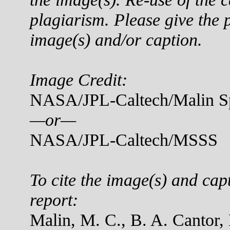
plagiarism. Please give the p
image(s) and/or caption.
Image Credit:
NASA/JPL-Caltech/Malin Sp
—or—
NASA/JPL-Caltech/MSSS
To cite the image(s) and cap
report:
Malin, M. C., B. A. Cantor