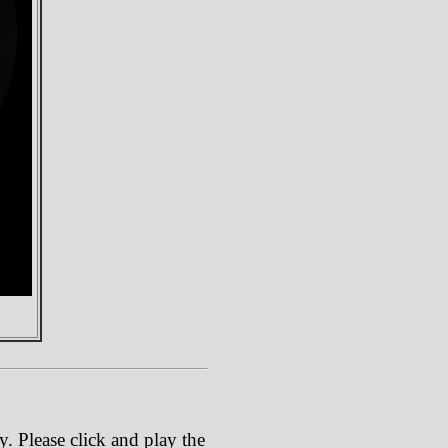
. Please click and play the