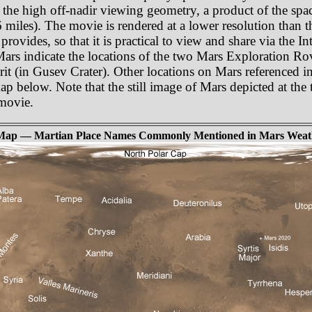
 the high off-nadir viewing geometry, a product of the spa
miles). The movie is rendered at a lower resolution than t
rovides, so that it is practical to view and share via the In
 Mars indicate the locations of the two Mars Exploration R
t (in Gusev Crater). Other locations on Mars referenced in
p below. Note that the still image of Mars depicted at the t
movie.
Map — Martian Place Names Commonly Mentioned in Mars Weat