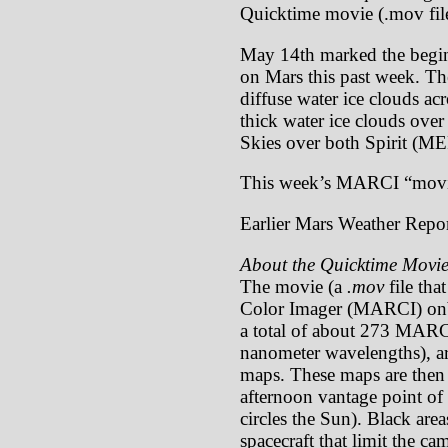
Quicktime movie (.mov file
May 14th marked the begin
on Mars this past week. The
diffuse water ice clouds ac
thick water ice clouds over
Skies over both Spirit (M
This week’s MARCI “movi
Earlier Mars Weather Repor
About the Quicktime Movie
The movie (a
.mov
file tha
Color Imager (MARCI) onb
a total of about 273 MARCI
nanometer wavelengths), ar
maps. These maps are then p
afternoon vantage point of 
circles the Sun). Black are
spacecraft that limit the c