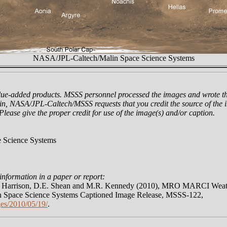
NASA/JPL-Caltech/Malin Space Science Systems
lue-added products. MSSS personnel processed the images and wrote th
n, NASA/JPL-Caltech/MSSS requests that you credit the source of the i
 Please give the proper credit for use of the image(s) and/or caption.
 Science Systems
information in a paper or report:
N. Harrison, D.E. Shean and M.R. Kennedy (2010), MRO MARCI Weath
 Space Science Systems Captioned Image Release, MSSS-122,
es/2010/05/19/
.