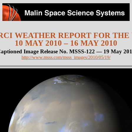
CI WEATHER REPORT FOR THE
10 MAY 2010 – 16 MAY 2010
aptioned Image Release No. MSSS-122 — 19 May 20
http://www.msss.com/msss_images/2010/05/19/