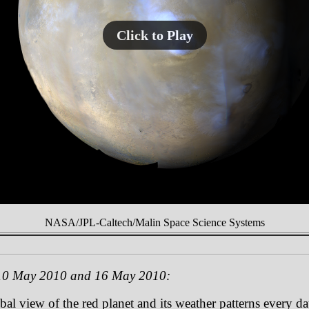
Click to Play
NASA/JPL-Caltech/Malin Space Science Systems
 10 May 2010 and 16 May 2010:
 view of the red planet and its weather patterns every day