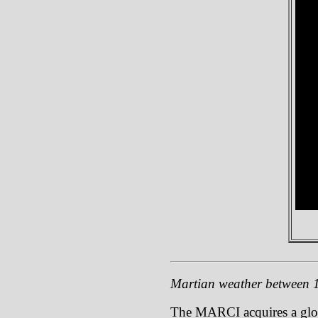
Martian weather between
The MARCI acquires a global