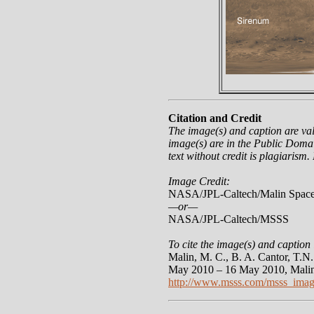
Citation and Credit
The image(s) and caption are va
image(s) are in the Public Domai
text without credit is plagiarism.
Image Credit:
NASA/JPL-Caltech/Malin Space
—or—
NASA/JPL-Caltech/MSSS
To cite the image(s) and caption 
Malin, M. C., B. A. Cantor, T.
May 2010 – 16 May 2010, Malin
http://www.msss.com/msss_imag