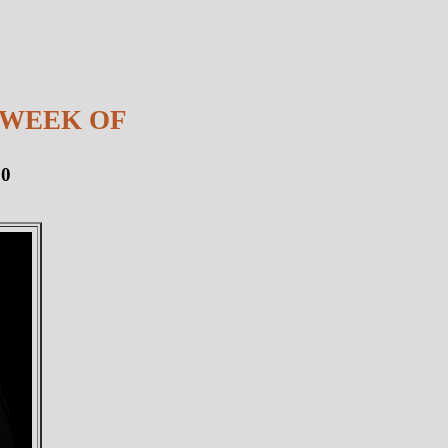
 WEEK OF
10