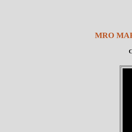
MRO MAR
C