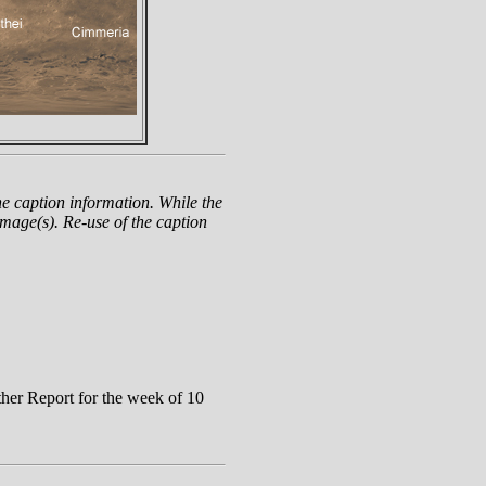
e caption information. While the
mage(s). Re-use of the caption
er Report for the week of 10