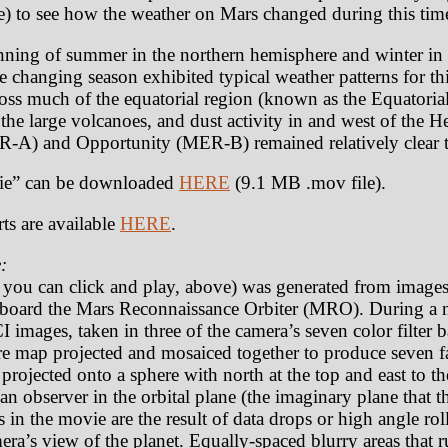
) to see how the weather on Mars changed during this tim
ning of summer in the northern hemisphere and winter in 
 changing season exhibited typical weather patterns for thi
ross much of the equatorial region (known as the Equatorial
 the large volcanoes, and dust activity in and west of the H
ER-A) and Opportunity (MER-B) remained relatively clear 
e” can be downloaded
HERE
(9.1 MB .mov file).
ts are available
HERE
.
:
t you can click and play, above) was generated from image
oard the Mars Reconnaissance Orbiter (MRO). During a n
 images, taken in three of the camera’s seven color filter
e map projected and mosaiced together to produce seven fa
rojected onto a sphere with north at the top and east to th
an observer in the orbital plane (the imaginary plane that th
as in the movie are the result of data drops or high angle r
amera’s view of the planet. Equally-spaced blurry areas that