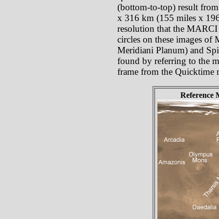
(bottom-to-top) result from
x 316 km (155 miles x 196 
resolution that the MARCI p
circles on these images of
Meridiani Planum) and Spiri
found by referring to the ma
frame from the Quicktime 
Reference 