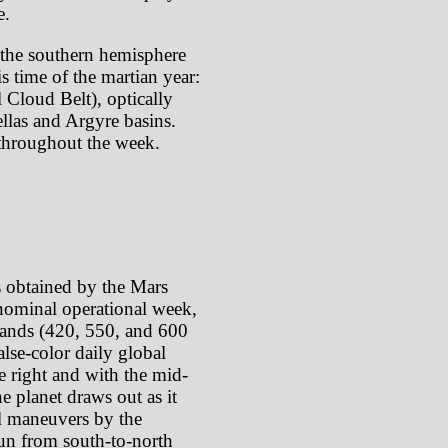
e.
the southern hemisphere
s time of the martian year:
 Cloud Belt), optically
ellas and Argyre basins.
throughout the week.
s obtained by the Mars
ominal operational week,
 bands (420, 550, and 600
lse-color daily global
e right and with the mid-
e planet draws out as it
oll maneuvers by the
 run from south-to-north