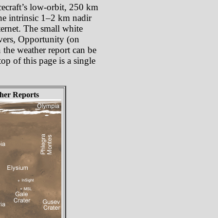
cecraft’s low-orbit, 250 km
he intrinsic 1–2 km nadir
ternet. The small white
overs, Opportunity (on
 the weather report can be
op of this page is a single
her Reports