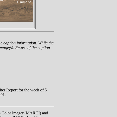
e caption information. While the
mage(s). Re-use of the caption
r Report for the week of 5
201,
rs Color Imager (MARCI) and