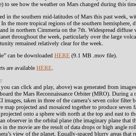
) to see how the weather on Mars changed during this tim
ted in the southern mid-latitudes of Mars this past week, wi
 In the more tropical regions of the southern hemisphere, 
 and in northern Cimmeria on the 7th. Widespread diffuse 
lanet throughout the week, particularly over the large vol
unity remained relatively clear for the week.
e” can be downloaded
HERE
(9.1 MB .mov file).
ts are available
HERE
.
:
t you can click and play, above) was generated from image
oard the Mars Reconnaissance Orbiter (MRO). During a n
 images, taken in three of the camera’s seven color filter
e map projected and mosaiced together to produce seven fa
rojected onto a sphere with north at the top and east to th
an observer in the orbital plane (the imaginary plane that th
as in the movie are the result of data drops or high angle r
amera’s view of the planet. Equally-spaced blurry areas that