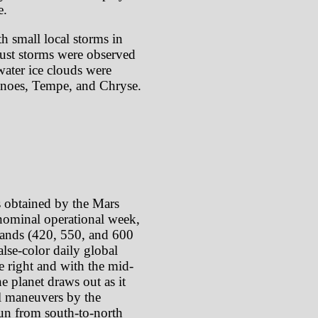
e.
th small local storms in
dust storms were observed
water ice clouds were
canoes, Tempe, and Chryse.
s obtained by the Mars
ominal operational week,
 bands (420, 550, and 600
lse-color daily global
e right and with the mid-
e planet draws out as it
oll maneuvers by the
 run from south-to-north