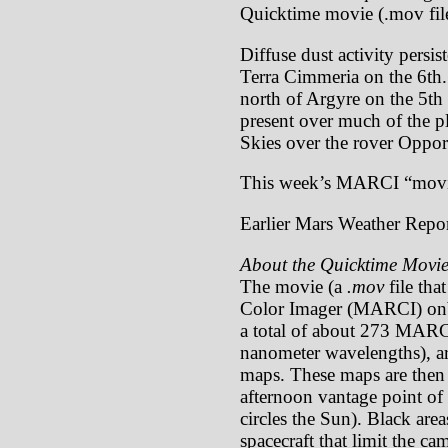
Quicktime movie (.mov file
Diffuse dust activity persis
Terra Cimmeria on the 6th.
north of Argyre on the 5th
present over much of the p
Skies over the rover Opport
This week’s MARCI “movi
Earlier Mars Weather Repor
About the Quicktime Movie
The movie (a
.mov
file tha
Color Imager (MARCI) onb
a total of about 273 MARCI
nanometer wavelengths), ar
maps. These maps are then p
afternoon vantage point of 
circles the Sun). Black are
spacecraft that limit the c