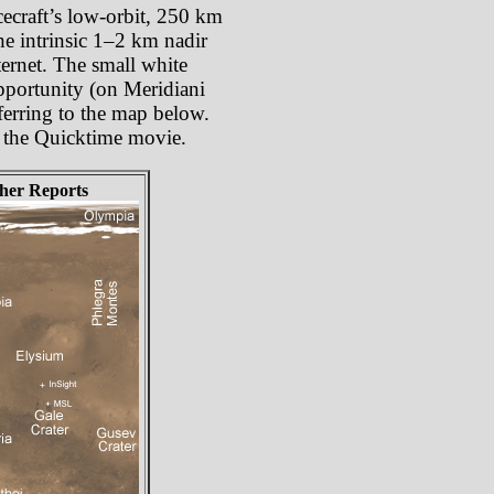
cecraft’s low-orbit, 250 km
he intrinsic 1–2 km nadir
ternet. The small white
Opportunity (on Meridiani
ferring to the map below.
om the Quicktime movie.
her Reports