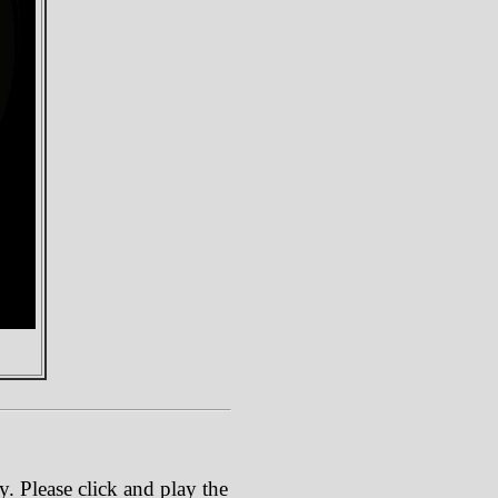
. Please click and play the