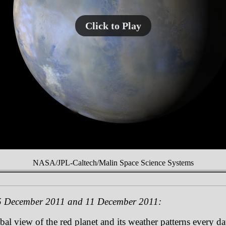
Click to Play
NASA/JPL-Caltech/Malin Space Science Systems
5 December 2011 and 11 December 2011:
 view of the red planet and its weather patterns every day