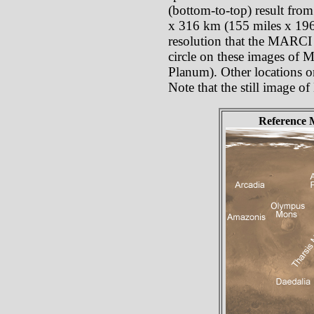
(bottom-to-top) result from
x 316 km (155 miles x 196 
resolution that the MARCI p
circle on these images of 
Planum). Other locations o
Note that the still image o
Reference 