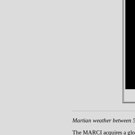
Martian weather between 
The MARCI acquires a global