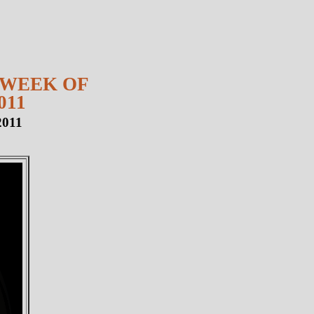
 WEEK OF
011
2011