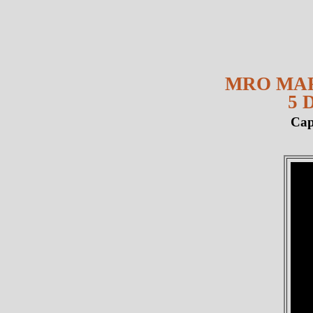
MRO MAR
5 
Cap