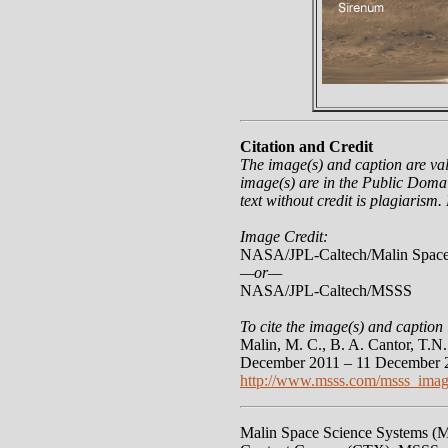
Citation and Credit
The image(s) and caption are va
image(s) are in the Public Domai
text without credit is plagiarism.
Image Credit:
NASA/JPL-Caltech/Malin Space
—or—
NASA/JPL-Caltech/MSSS
To cite the image(s) and caption 
Malin, M. C., B. A. Cantor, T.
December 2011 – 11 December 2
http://www.msss.com/msss_imag
Malin Space Science Systems (