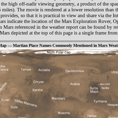
 the high off-nadir viewing geometry, a product of the spa
miles). The movie is rendered at a lower resolution than t
rovides, so that it is practical to view and share via the In
Mars indicate the location of the Mars Exploration Rover, 
n Mars referenced in the weather report can be found by re
f Mars depicted at the top of this page is a single frame fr
Map — Martian Place Names Commonly Mentioned in Mars Weat