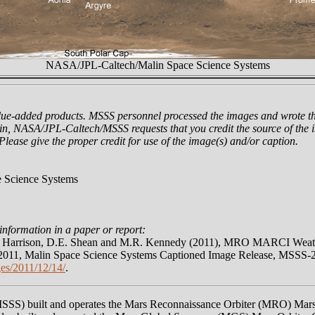
NASA/JPL-Caltech/Malin Space Science Systems
lue-added products. MSSS personnel processed the images and wrote th
n, NASA/JPL-Caltech/MSSS requests that you credit the source of the i
 Please give the proper credit for use of the image(s) and/or caption.
 Science Systems
information in a paper or report:
N. Harrison, D.E. Shean and M.R. Kennedy (2011), MRO MARCI Weathe
011, Malin Space Science Systems Captioned Image Release, MSSS-
es/2011/12/14/
.
MSSS) built and operates the Mars Reconnaissance Orbiter (MRO) Ma