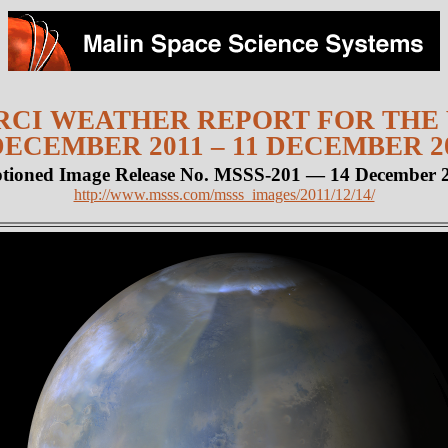
CI WEATHER REPORT FOR THE
DECEMBER 2011 – 11 DECEMBER 2
tioned Image Release No. MSSS-201 — 14 December 
http://www.msss.com/msss_images/2011/12/14/