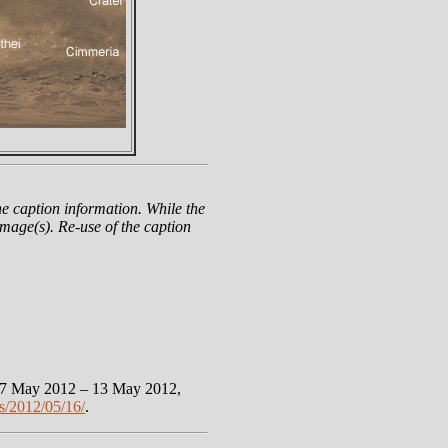
e caption information. While the
mage(s). Re-use of the caption
 7 May 2012 – 13 May 2012,
s/2012/05/16/
.