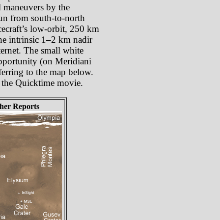
oll maneuvers by the
 run from south-to-north
cecraft’s low-orbit, 250 km
he intrinsic 1–2 km nadir
ternet. The small white
Opportunity (on Meridiani
ferring to the map below.
om the Quicktime movie.
her Reports