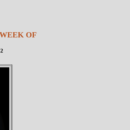
 WEEK OF
12