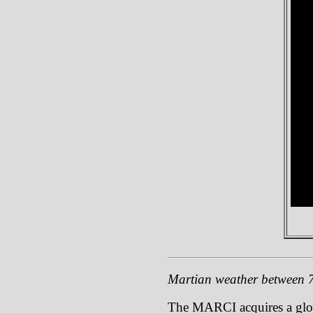
Martian weather between
The MARCI acquires a global