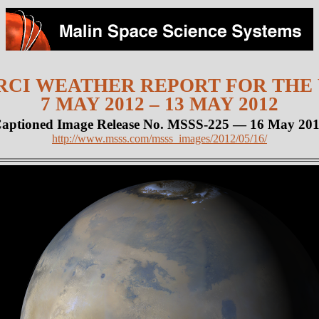
CI WEATHER REPORT FOR THE
7 MAY 2012 – 13 MAY 2012
aptioned Image Release No. MSSS-225 — 16 May 20
http://www.msss.com/msss_images/2012/05/16/