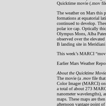
Quicktime movie (.mov file
The weather on Mars this pa
formations at equatorial la
continued to develop. These
polar ice cap. Optically th
Olympus Mons, Alba Patera)
observed over the elevate
B landing site in Meridiani
This week’s MARCI “movi
Earlier Mars Weather Repor
About the Quicktime Movie
The movie (a
.mov
file tha
Color Imager (MARCI) onb
a total of about 273 MARCI
nanometer wavelengths), ar
maps. These maps are then p
afternoon vantage point of 