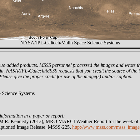
NASA/JPL-Caltech/Malin Space Science Systems
lue-added products. MSSS personnel processed the images and wrote th
n, NASA/JPL-Caltech/MSSS requests that you credit the source of the i
 Please give the proper credit for use of the image(s) and/or caption.
 Science Systems
information in a paper or report:
nd M.R. Kennedy (2012), MRO MARCI Weather Report for the week of
aptioned Image Release, MSSS-225,
http://www.msss.com/msss_image