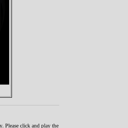
. Please click and play the