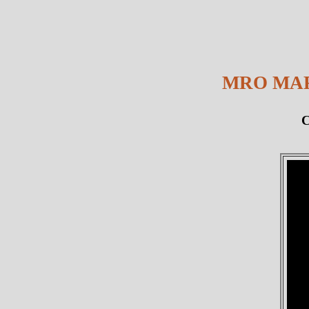
MRO MAR
C