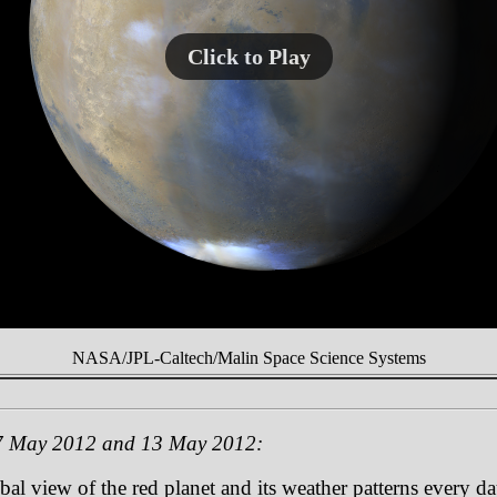
Click to Play
NASA/JPL-Caltech/Malin Space Science Systems
 7 May 2012 and 13 May 2012:
 view of the red planet and its weather patterns every day