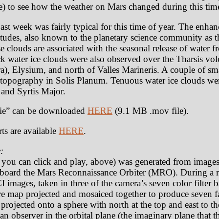
) to see how the weather on Mars changed during this tim
st week was fairly typical for this time of year. The enhan
titudes, also known to the planetary science community as t
 clouds are associated with the seasonal release of water f
ick water ice clouds were also observed over the Tharsis vo
, Elysium, and north of Valles Marineris. A couple of sma
d topography in Solis Planum. Tenuous water ice clouds w
 and Syrtis Major.
e” can be downloaded
HERE
(9.1 MB .mov file).
ts are available
HERE
.
:
t you can click and play, above) was generated from image
oard the Mars Reconnaissance Orbiter (MRO). During a n
 images, taken in three of the camera’s seven color filter
e map projected and mosaiced together to produce seven fa
rojected onto a sphere with north at the top and east to th
an observer in the orbital plane (the imaginary plane that th