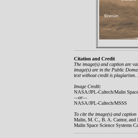
Citation and Credit
The image(s) and caption are va
image(s) are in the Public Domai
text without credit is plagiarism.
Image Credit:
NASA/JPL-Caltech/Malin Space
—or—
NASA/JPL-Caltech/MSSS
To cite the image(s) and caption 
Malin, M. C., B. A. Cantor, a
Malin Space Science Systems C