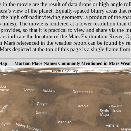
as in the movie are the result of data drops or high angle r
amera’s view of the planet. Equally-spaced blurry areas that
 the high off-nadir viewing geometry, a product of the spa
miles). The movie is rendered at a lower resolution than t
rovides, so that it is practical to view and share via the In
Mars indicate the location of the Mars Exploration Rover, 
n Mars referenced in the weather report can be found by re
f Mars depicted at the top of this page is a single frame fr
Map — Martian Place Names Commonly Mentioned in Mars Weat