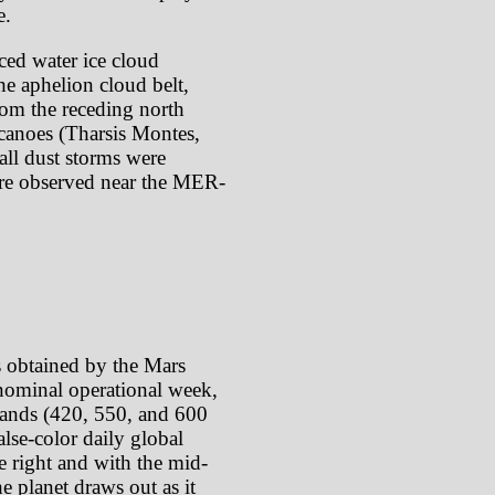
e.
ced water ice cloud
he aphelion cloud belt,
rom the receding north
lcanoes (Tharsis Montes,
ll dust storms were
ere observed near the MER-
s obtained by the Mars
ominal operational week,
 bands (420, 550, and 600
lse-color daily global
e right and with the mid-
e planet draws out as it