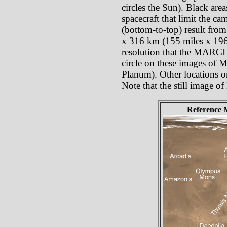
circles the Sun). Black are
spacecraft that limit the c
(bottom-to-top) result from
x 316 km (155 miles x 196 
resolution that the MARCI p
circle on these images of 
Planum). Other locations o
Note that the still image o
Reference 