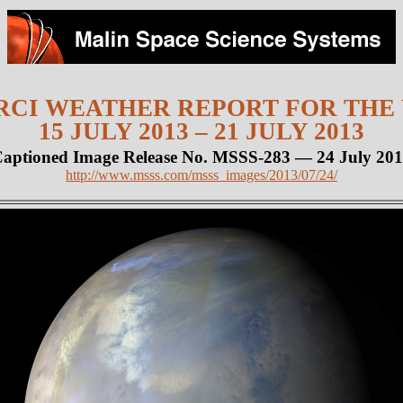
CI WEATHER REPORT FOR THE
15 JULY 2013 – 21 JULY 2013
aptioned Image Release No. MSSS-283 — 24 July 20
http://www.msss.com/msss_images/2013/07/24/