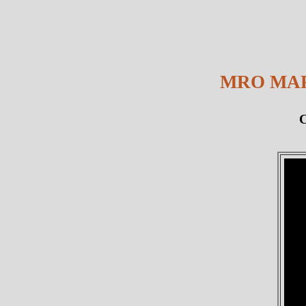
MRO MAR
C