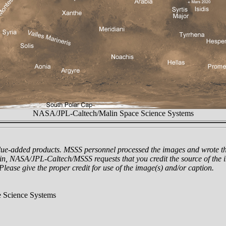
NASA/JPL-Caltech/Malin Space Science Systems
lue-added products. MSSS personnel processed the images and wrote th
n, NASA/JPL-Caltech/MSSS requests that you credit the source of the i
 Please give the proper credit for use of the image(s) and/or caption.
 Science Systems