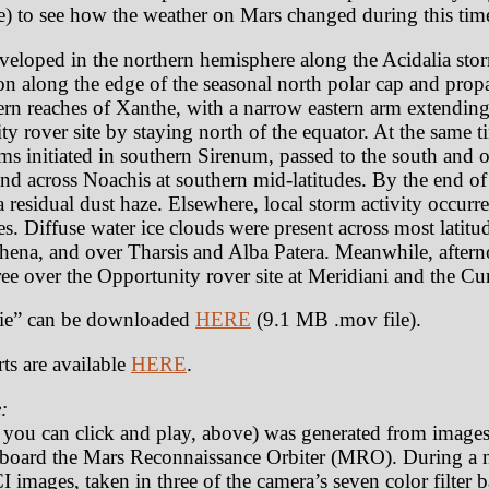
) to see how the weather on Mars changed during this tim
veloped in the northern hemisphere along the Acidalia sto
on along the edge of the seasonal north polar cap and pro
ern reaches of Xanthe, with a narrow eastern arm extendin
y rover site by staying north of the equator. At the same t
rms initiated in southern Sirenum, passed to the south and 
and across Noachis at southern mid-latitudes. By the end of
a residual dust haze. Elsewhere, local storm activity occur
. Diffuse water ice clouds were present across most latitud
rrhena, and over Tharsis and Alba Patera. Meanwhile, after
ree over the Opportunity rover site at Meridiani and the Cur
e” can be downloaded
HERE
(9.1 MB .mov file).
ts are available
HERE
.
:
t you can click and play, above) was generated from image
oard the Mars Reconnaissance Orbiter (MRO). During a n
 images, taken in three of the camera’s seven color filter