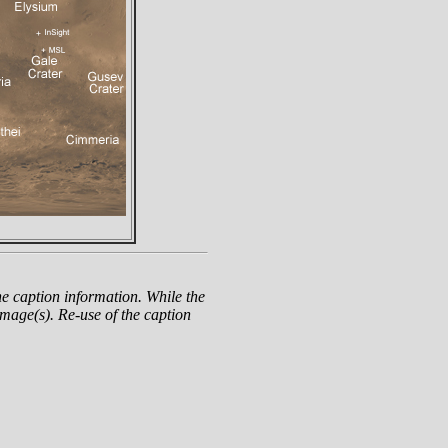
e caption information. While the
mage(s). Re-use of the caption