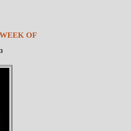
 WEEK OF
13