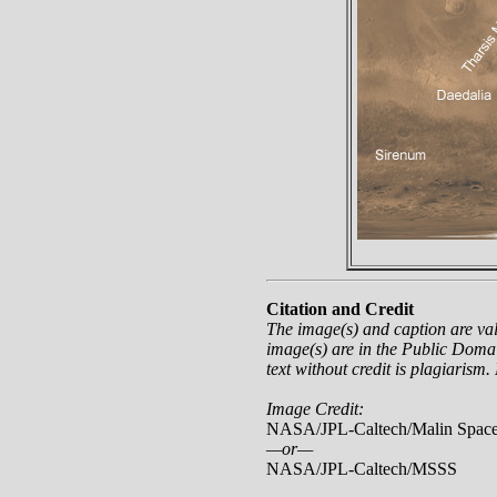
Citation and Credit
The image(s) and caption are va
image(s) are in the Public Domai
text without credit is plagiarism.
Image Credit:
NASA/JPL-Caltech/Malin Space
—or—
NASA/JPL-Caltech/MSSS