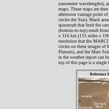
nanometer wavelengths), ar
maps. These maps are then p
afternoon vantage point of 
circles the Sun). Black are
spacecraft that limit the c
(bottom-to-top) result from
x 316 km (155 miles x 196 
resolution that the MARCI p
circles on these images of
Planum), and the Mars Scie
in the weather report can b
top of this page is a singl
Reference 