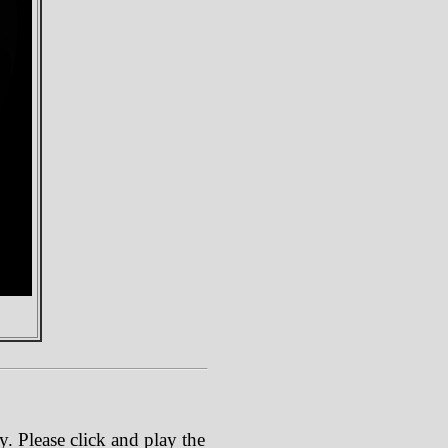
. Please click and play the