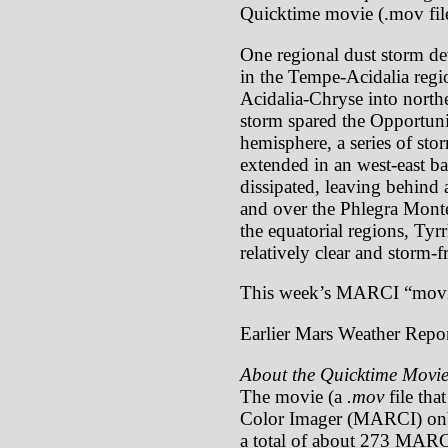
Quicktime movie (.mov file
One regional dust storm de
in the Tempe-Acidalia regi
Acidalia-Chryse into north
storm spared the Opportunit
hemisphere, a series of sto
extended in an west-east b
dissipated, leaving behind 
and over the Phlegra Montes
the equatorial regions, Ty
relatively clear and storm-f
This week’s MARCI “movi
Earlier Mars Weather Repor
About the Quicktime Movie
The movie (a
.mov
file tha
Color Imager (MARCI) onb
a total of about 273 MARCI