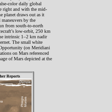
lse-color daily global
e right and with the mid-
e planet draws out as it
oll maneuvers by the
 run from south-to-north
cecraft’s low-orbit, 250 km
he intrinsic 1–2 km nadir
ternet. The small white
 Opportunity (on Meridiani
cations on Mars referenced
mage of Mars depicted at the
her Reports