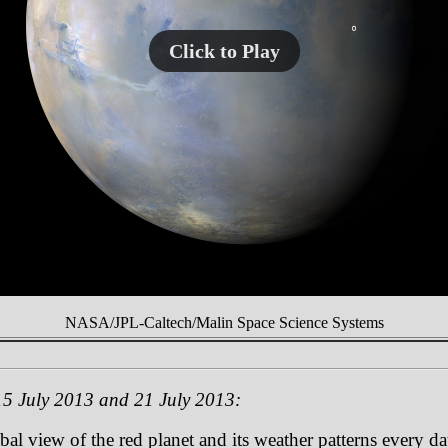
Click to Play
NASA/JPL-Caltech/Malin Space Science Systems
5 July 2013 and 21 July 2013:
 view of the red planet and its weather patterns every day