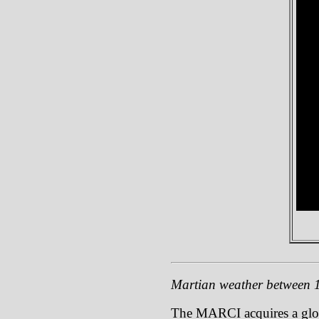
Martian weather between 1
The MARCI acquires a global