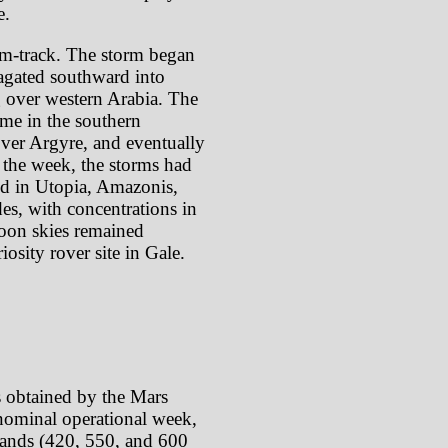
e.
rm-track. The storm began
pagated southward into
g over western Arabia. The
ime in the southern
over Argyre, and eventually
 the week, the storms had
red in Utopia, Amazonis,
es, with concentrations in
noon skies remained
iosity rover site in Gale.
s obtained by the Mars
ominal operational week,
 bands (420, 550, and 600