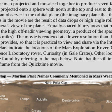
e map projected and mosaiced together to produce seven fa
rojected onto a sphere with north at the top and east to th
an observer in the orbital plane (the imaginary plane that th
as in the movie are the result of data drops or high angle r
amera’s view of the planet. Equally-spaced blurry areas that
 the high off-nadir viewing geometry, a product of the spa
miles). The movie is rendered at a lower resolution than t
rovides, so that it is practical to view and share via the In
 Mars indicate the locations of the Mars Exploration Rover,
nce Laboratory rover, Curiosity (in Gale Crater). Other lo
e found by referring to the map below. Note that the still i
e frame from the Quicktime movie.
Map — Martian Place Names Commonly Mentioned in Mars Weat