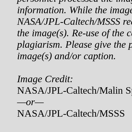
information. While the imag
NASA/JPL-Caltech/MSSS reque
the image(s). Re-use of the c
plagiarism. Please give the p
image(s) and/or caption.
Image Credit:
NASA/JPL-Caltech/Malin Sp
—or—
NASA/JPL-Caltech/MSSS