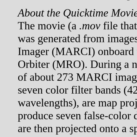
About the Quicktime Movi
The movie (a
.mov
file tha
was generated from images
Imager (MARCI) onboard 
Orbiter (MRO). During a no
of about 273 MARCI images
seven color filter bands (
wavelengths), are map proj
produce seven false-color 
are then projected onto a s