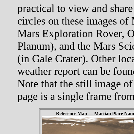
practical to view and share
circles on these images of 
Mars Exploration Rover, O
Planum), and the Mars Scie
(in Gale Crater). Other loc
weather report can be foun
Note that the still image of
page is a single frame fro
Reference Map — Martian Place Nam