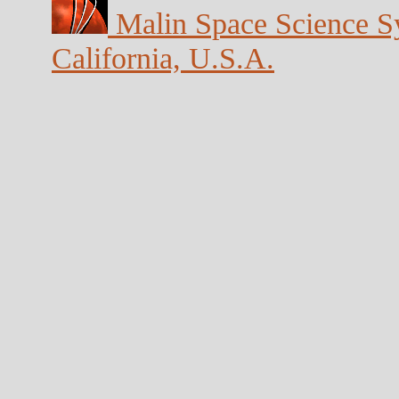
Malin Space Science Sy
California, U.S.A.