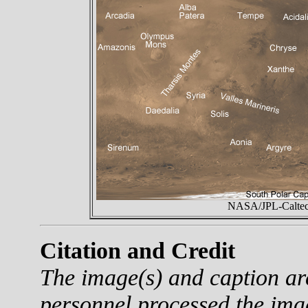
NASA/JPL-Caltech
Citation and Credit
The image(s) and caption a
personnel processed the ima