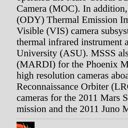
Camera (MOC). In addition,
(ODY) Thermal Emission I
Visible (VIS) camera subsys
thermal infrared instrument 
University (ASU). MSSS als
(MARDI) for the Phoenix Mar
high resolution cameras abo
Reconnaissance Orbiter (LR
cameras for the 2011 Mars 
mission and the 2011 Juno Mi