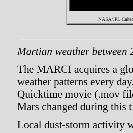
NASA/JPL-Caltech
Martian weather between 2
The MARCI acquires a globa
weather patterns every day.
Quicktime movie (.mov fil
Mars changed during this t
Local dust-storm activity 