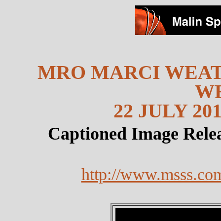
MRO MARCI WEAT
W
22 JULY 201
Captioned Image Rele
http://www.msss.co