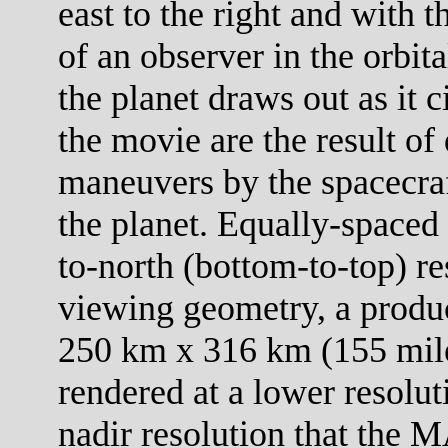
east to the right and with 
of an observer in the orbit
the planet draws out as it c
the movie are the result of 
maneuvers by the spacecraf
the planet. Equally-spaced 
to-north (bottom-to-top) re
viewing geometry, a product
250 km x 316 km (155 mile
rendered at a lower resolut
nadir resolution that the M