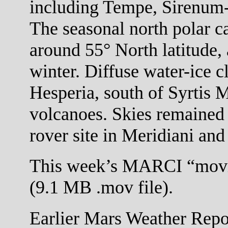
including Tempe, Sirenum
The seasonal north polar c
around 55° North latitude,
winter. Diffuse water-ice c
Hesperia, south of Syrtis M
volcanoes. Skies remained 
rover site in Meridiani and 
This week’s MARCI “movi
(9.1 MB .mov file).
Earlier Mars Weather Repor