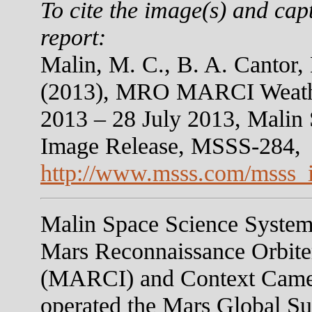
To cite the image(s) and cap
report:
Malin, M. C., B. A. Cantor,
(2013), MRO MARCI Weather
2013 – 28 July 2013, Malin
Image Release, MSSS-284,
http://www.msss.com/msss_
Malin Space Science Systems
Mars Reconnaissance Orbit
(MARCI) and Context Camer
operated the Mars Global S