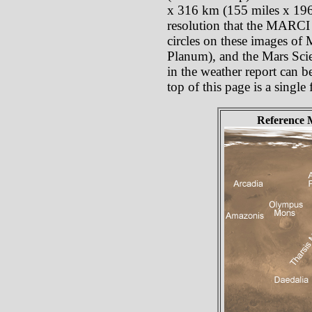
x 316 km (155 miles x 196 
resolution that the MARCI p
circles on these images of
Planum), and the Mars Scie
in the weather report can b
top of this page is a singl
Reference 