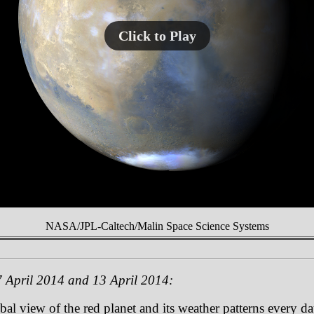
Click to Play
NASA/JPL-Caltech/Malin Space Science Systems
 April 2014 and 13 April 2014:
 view of the red planet and its weather patterns every day