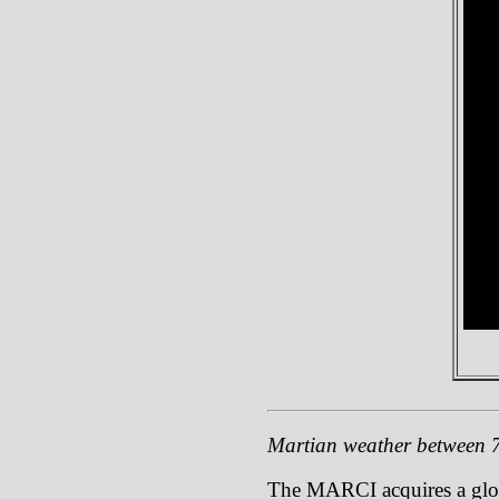
Martian weather between 7
The MARCI acquires a global