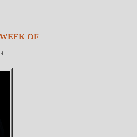
 WEEK OF
14