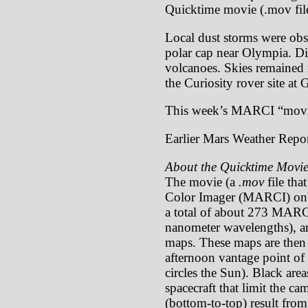
Quicktime movie (.mov file
Local dust storms were obse
polar cap near Olympia. Dif
volcanoes. Skies remained r
the Curiosity rover site at 
This week’s MARCI “movi
Earlier Mars Weather Repor
About the Quicktime Movie
The movie (a
.mov
file tha
Color Imager (MARCI) onb
a total of about 273 MARCI
nanometer wavelengths), ar
maps. These maps are then p
afternoon vantage point of 
circles the Sun). Black are
spacecraft that limit the c
(bottom-to-top) result from