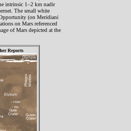
he intrinsic 1–2 km nadir
ternet. The small white
 Opportunity (on Meridiani
cations on Mars referenced
mage of Mars depicted at the
her Reports