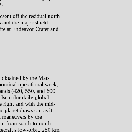
e.
sent off the residual north
s and the major shield
site at Endeavor Crater and
s obtained by the Mars
ominal operational week,
 bands (420, 550, and 600
lse-color daily global
e right and with the mid-
e planet draws out as it
oll maneuvers by the
 run from south-to-north
cecraft’s low-orbit, 250 km