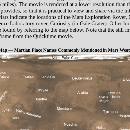
miles). The movie is rendered at a lower resolution than t
rovides, so that it is practical to view and share via the In
 Mars indicate the locations of the Mars Exploration Rover,
nce Laboratory rover, Curiosity (in Gale Crater). Other lo
e found by referring to the map below. Note that the still i
e frame from the Quicktime movie.
Map — Martian Place Names Commonly Mentioned in Mars Weat