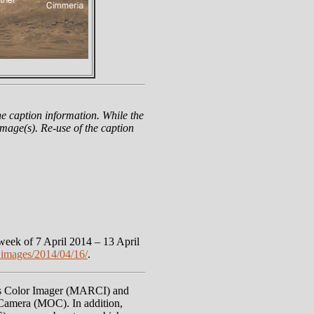
e caption information. While the
mage(s). Re-use of the caption
eek of 7 April 2014 – 13 April
images/2014/04/16/
.
rs Color Imager (MARCI) and
Camera (MOC). In addition,