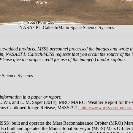
NASA/JPL-Caltech/Malin Space Science Systems
lue-added products. MSSS personnel processed the images and wrote th
n, NASA/JPL-Caltech/MSSS requests that you credit the source of the i
 Please give the proper credit for use of the image(s) and/or caption.
 Science Systems
information in a paper or report:
 R. Wu, and L. M. Saper (2014), MRO MARCI Weather Report for the w
tems Captioned Image Release, MSSS-321,
http://www.msss.com/msss_
MSSS) built and operates the Mars Reconnaissance Orbiter (MRO) Ma
o built and operated the Mars Global Surveyor (MGS) Mars Orbiter 