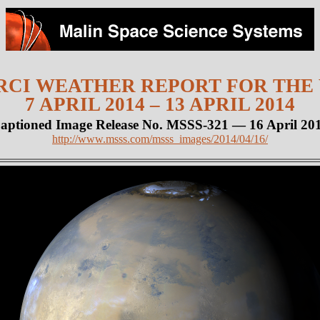
CI WEATHER REPORT FOR THE
7 APRIL 2014 – 13 APRIL 2014
aptioned Image Release No. MSSS-321 — 16 April 20
http://www.msss.com/msss_images/2014/04/16/