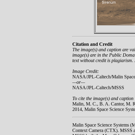
Citation and Credit
The image(s) and caption are va
image(s) are in the Public Domai
text without credit is plagiarism.
Image Credit:
NASA/JPL-Caltech/Malin Space
—or—
NASA/JPL-Caltech/MSSS
To cite the image(s) and caption 
Malin, M. C., B. A. Cantor, M.
2014, Malin Space Science Sys
Malin Space Science Systems (
Context Camera (CTX). MSSS als