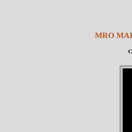
MRO MAR
C