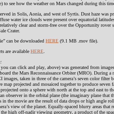
) to see how the weather on Mars changed during this tim
rved in Solis, Aonia, and west of Syrtis. Dust haze was pre
fuse water ice clouds were present over equatorial latitude
elatively clear and storm-free over the Opportunity rover 
Gale Crater.
e” can be downloaded
HERE
(9.1 MB .mov file).
ts are available
HERE
.
:
t you can click and play, above) was generated from image
oard the Mars Reconnaissance Orbiter (MRO). During a n
 images, taken in three of the camera’s seven color filter
e map projected and mosaiced together to produce seven fa
rojected onto a sphere with north at the top and east to th
an observer in the orbital plane (the imaginary plane that th
as in the movie are the result of data drops or high angle r
amera’s view of the planet. Equally-spaced blurry areas that
 the high off-nadir viewing geometry, a product of the spa