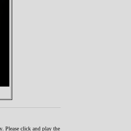
. Please click and play the