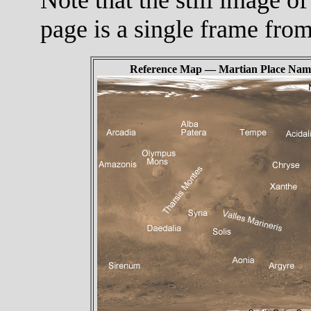
page is a single frame fro
Reference Map — Martian Place Nam