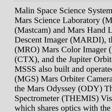
Malin Space Science Systems
Mars Science Laboratory (M
(Mastcam) and Mars Hand 
Descent Imager (MARDI), t
(MRO) Mars Color Imager 
(CTX), and the Jupiter Orb
MSSS also built and operate
(MGS) Mars Orbiter Camera
the Mars Odyssey (ODY) Th
Spectrometer (THEMIS) Visi
which shares optics with the