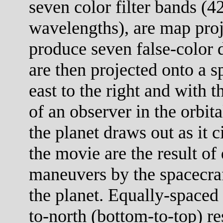
seven color filter bands (
wavelengths), are map proj
produce seven false-color 
are then projected onto a s
east to the right and with 
of an observer in the orbit
the planet draws out as it c
the movie are the result of 
maneuvers by the spacecraf
the planet. Equally-spaced 
to-north (bottom-to-top) re