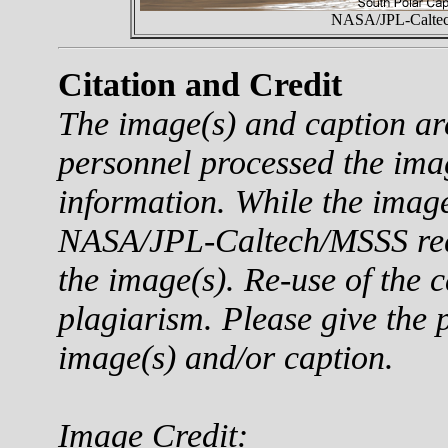
NASA/JPL-Caltech
Citation and Credit
The image(s) and caption a
personnel processed the ima
information. While the imag
NASA/JPL-Caltech/MSSS reque
the image(s). Re-use of the c
plagiarism. Please give the p
image(s) and/or caption.
Image Credit: