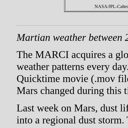
NASA/JPL-Caltech
Martian weather between 
The MARCI acquires a globa
weather patterns every day.
Quicktime movie (.mov fil
Mars changed during this t
Last week on Mars, dust li
into a regional dust storm.