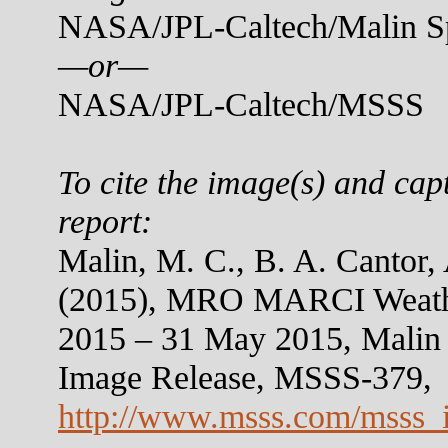
NASA/JPL-Caltech/Malin Sp
—or—
NASA/JPL-Caltech/MSSS
To cite the image(s) and cap
report:
Malin, M. C., B. A. Cantor,
(2015), MRO MARCI Weather
2015 – 31 May 2015, Malin
Image Release, MSSS-379,
http://www.msss.com/msss_