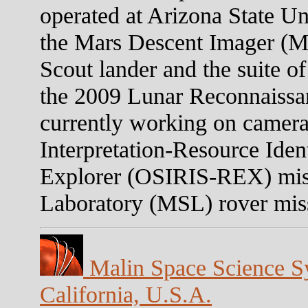
operated at Arizona State U
the Mars Descent Imager (
Scout lander and the suite o
the 2009 Lunar Reconnaissa
currently working on camera
Interpretation-Resource Iden
Explorer (OSIRIS-REX) mis
Laboratory (MSL) rover mis
Malin Space Science Sy
California, U.S.A.