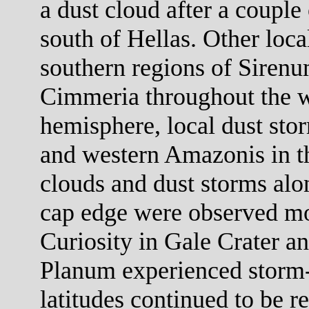
a dust cloud after a couple
south of Hellas. Other loca
southern regions of Siren
Cimmeria throughout the w
hemisphere, local dust st
and western Amazonis in t
clouds and dust storms alon
cap edge were observed mo
Curiosity in Gale Crater a
Planum experienced storm-f
latitudes continued to be r