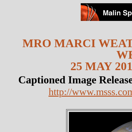
MRO MARCI WEAT
W
25 MAY 201
Captioned Image Releas
http://www.msss.co