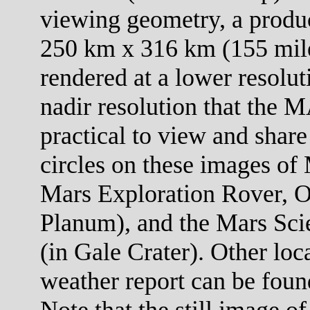
viewing geometry, a product
250 km x 316 km (155 mile
rendered at a lower resolut
nadir resolution that the M
practical to view and share
circles on these images of 
Mars Exploration Rover, O
Planum), and the Mars Scie
(in Gale Crater). Other loc
weather report can be foun
Note that the still image of