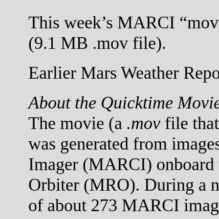
This week’s MARCI “movi
(9.1 MB .mov file).
Earlier Mars Weather Repor
About the Quicktime Movi
The movie (a
.mov
file tha
was generated from images
Imager (MARCI) onboard 
Orbiter (MRO). During a no
of about 273 MARCI images