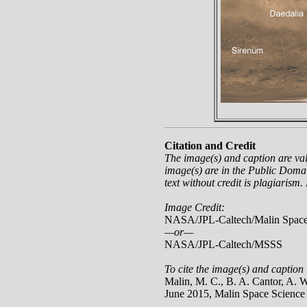
Citation and Credit
The image(s) and caption are va
image(s) are in the Public Domai
text without credit is plagiarism.
Image Credit:
NASA/JPL-Caltech/Malin Space
—or—
NASA/JPL-Caltech/MSSS
To cite the image(s) and caption 
Malin, M. C., B. A. Cantor, A.
June 2015, Malin Space Scienc