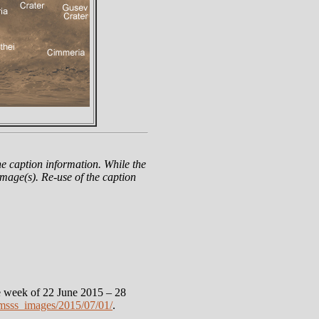
e caption information. While the
mage(s). Re-use of the caption
 week of 22 June 2015 – 28
msss_images/2015/07/01/
.