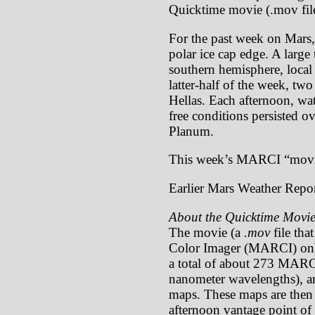
Quicktime movie (.mov file
For the past week on Mars,
polar ice cap edge. A large
southern hemisphere, local
latter-half of the week, tw
Hellas. Each afternoon, wa
free conditions persisted o
Planum.
This week’s MARCI “movi
Earlier Mars Weather Repor
About the Quicktime Movie
The movie (a
.mov
file tha
Color Imager (MARCI) onb
a total of about 273 MARCI
nanometer wavelengths), ar
maps. These maps are then p
afternoon vantage point of 