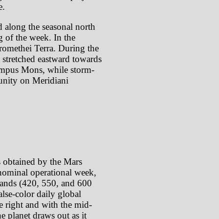
e.
d along the seasonal north
g of the week. In the
romethei Terra. During the
t stretched eastward towards
lympus Mons, while storm-
tunity on Meridiani
s obtained by the Mars
ominal operational week,
 bands (420, 550, and 600
lse-color daily global
e right and with the mid-
e planet draws out as it