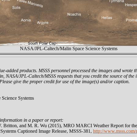
NASA/JPL-Caltech/Malin Space Science Systems
lue-added products. MSSS personnel processed the images and wrote th
n, NASA/JPL-Caltech/MSSS requests that you credit the source of the i
 Please give the proper credit for use of the image(s) and/or caption.
 Science Systems
information in a paper or report:
 W. Britton, and M. R. Wu (2015), MRO MARCI Weather Report for the
e Systems Captioned Image Release, MSSS-381,
http://www.msss.com/