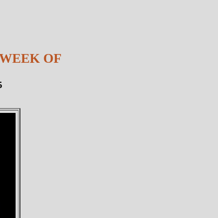
 WEEK OF
5