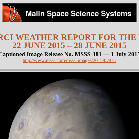
CI WEATHER REPORT FOR THE
22 JUNE 2015 – 28 JUNE 2015
Captioned Image Release No. MSSS-381 — 1 July 201
http://www.msss.com/msss_images/2015/07/01/