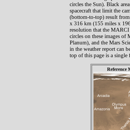
circles the Sun). Black are
spacecraft that limit the c
(bottom-to-top) result from
x 316 km (155 miles x 196 
resolution that the MARCI p
circles on these images of
Planum), and the Mars Scie
in the weather report can b
top of this page is a singl
Reference 