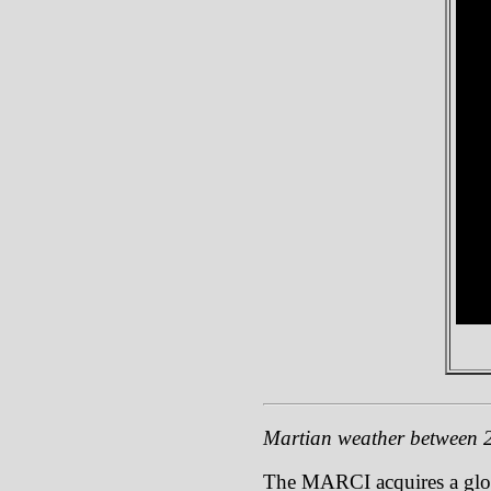
Martian weather between 
The MARCI acquires a global