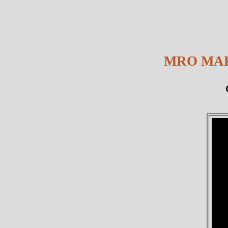
MRO MAR