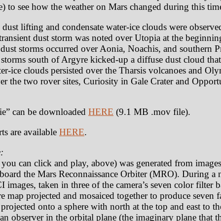
) to see how the weather on Mars changed during this tim
 dust lifting and condensate water-ice clouds were observe
 transient dust storm was noted over Utopia at the beginnin
 dust storms occurred over Aonia, Noachis, and southern P
o storms south of Argyre kicked-up a diffuse dust cloud tha
ter-ice clouds persisted over the Tharsis volcanoes and O
ver the two rover sites, Curiosity in Gale Crater and Oppor
e” can be downloaded
HERE
(9.1 MB .mov file).
ts are available
HERE
.
:
t you can click and play, above) was generated from image
oard the Mars Reconnaissance Orbiter (MRO). During a n
 images, taken in three of the camera’s seven color filter
e map projected and mosaiced together to produce seven fa
rojected onto a sphere with north at the top and east to th
an observer in the orbital plane (the imaginary plane that th