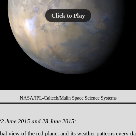
Click to Play
NASA/JPL-Caltech/Malin Space Science Systems
22 June 2015 and 28 June 2015:
 view of the red planet and its weather patterns every day