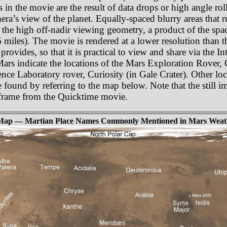
as in the movie are the result of data drops or high angle r
amera’s view of the planet. Equally-spaced blurry areas that
 the high off-nadir viewing geometry, a product of the spa
miles). The movie is rendered at a lower resolution than t
rovides, so that it is practical to view and share via the In
 Mars indicate the locations of the Mars Exploration Rover,
nce Laboratory rover, Curiosity (in Gale Crater). Other lo
e found by referring to the map below. Note that the still i
e frame from the Quicktime movie.
Map — Martian Place Names Commonly Mentioned in Mars Weat