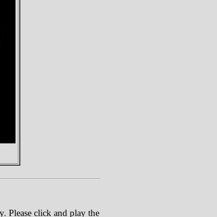
. Please click and play the