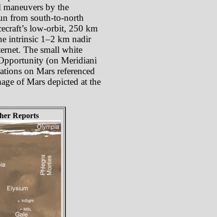
oll maneuvers by the
 run from south-to-north
cecraft’s low-orbit, 250 km
he intrinsic 1–2 km nadir
ternet. The small white
 Opportunity (on Meridiani
cations on Mars referenced
mage of Mars depicted at the
her Reports