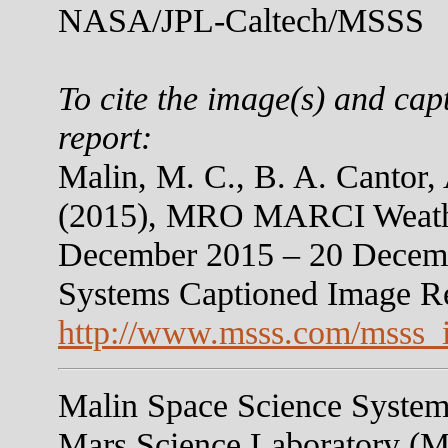
NASA/JPL-Caltech/MSSS
To cite the image(s) and cap
report:
Malin, M. C., B. A. Cantor,
(2015), MRO MARCI Weather
December 2015 – 20 Decemb
Systems Captioned Image R
http://www.msss.com/msss_
Malin Space Science Systems
Mars Science Laboratory (M