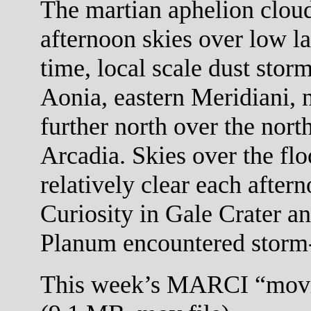
The martian aphelion cloud
afternoon skies over low la
time, local scale dust stor
Aonia, eastern Meridiani,
further north over the nort
Arcadia. Skies over the flo
relatively clear each after
Curiosity in Gale Crater a
Planum encountered storm-
This week’s MARCI “movi