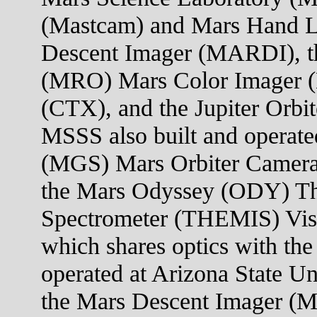
(Mastcam) and Mars Hand 
Descent Imager (MARDI), t
(MRO) Mars Color Imager 
(CTX), and the Jupiter Orb
MSSS also built and operate
(MGS) Mars Orbiter Camera
the Mars Odyssey (ODY) Th
Spectrometer (THEMIS) Visi
which shares optics with the
operated at Arizona State U
the Mars Descent Imager (