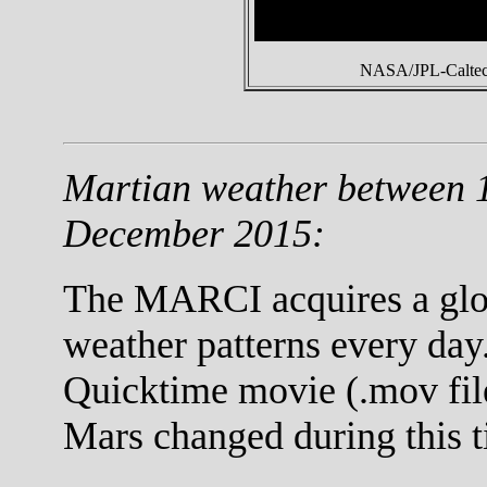
NASA/JPL-Caltech
Martian weather between 
December 2015:
The MARCI acquires a globa
weather patterns every day.
Quicktime movie (.mov fil
Mars changed during this t