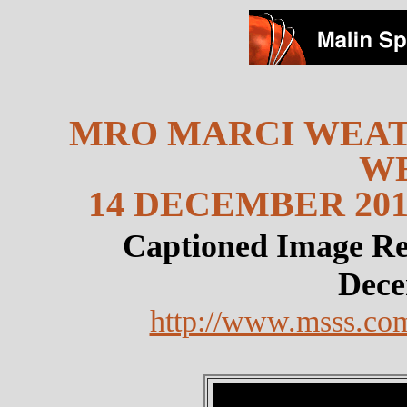
MRO MARCI WEAT
W
14 DECEMBER 201
Captioned Image Re
Dece
http://www.msss.co