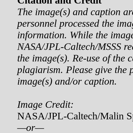
Citation and Credit
The image(s) and caption a
personnel processed the ima
information. While the imag
NASA/JPL-Caltech/MSSS reque
the image(s). Re-use of the c
plagiarism. Please give the p
image(s) and/or caption.
Image Credit:
NASA/JPL-Caltech/Malin Sp
—or—