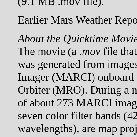
(9.1 MB .mov file).
Earlier Mars Weather Repor
About the Quicktime Movi
The movie (a
.mov
file tha
was generated from images
Imager (MARCI) onboard 
Orbiter (MRO). During a no
of about 273 MARCI images
seven color filter bands (
wavelengths), are map proj