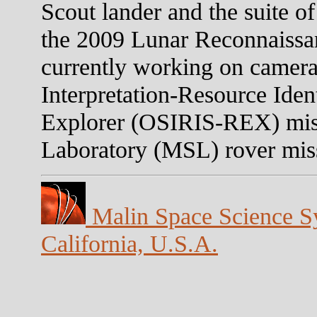
Scout lander and the suite o
the 2009 Lunar Reconnaissa
currently working on camera
Interpretation-Resource Iden
Explorer (OSIRIS-REX) mis
Laboratory (MSL) rover mis
Malin Space Science Sy
California, U.S.A.