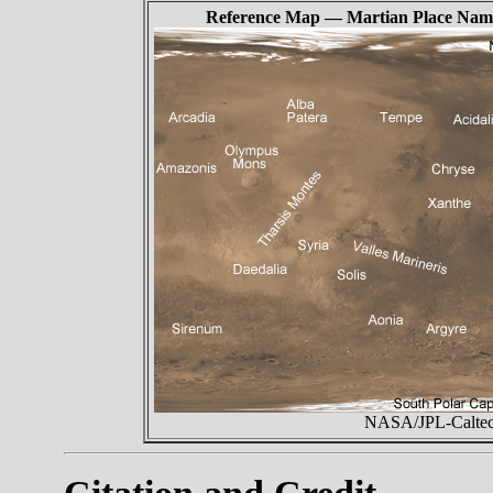
Reference Map — Martian Place Nam
NASA/JPL-Caltech