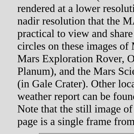
rendered at a lower resolut
nadir resolution that the M
practical to view and share
circles on these images of 
Mars Exploration Rover, O
Planum), and the Mars Scie
(in Gale Crater). Other loc
weather report can be foun
Note that the still image of
page is a single frame fro