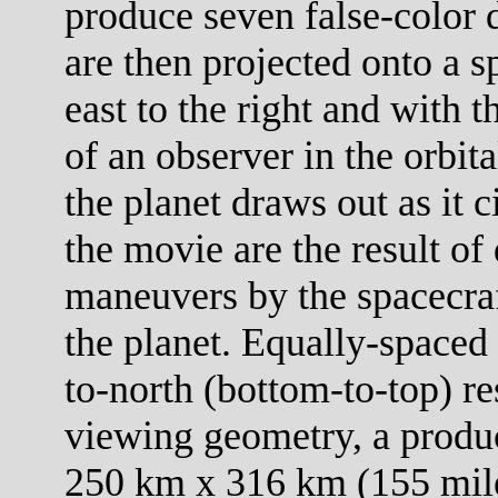
produce seven false-color 
are then projected onto a s
east to the right and with 
of an observer in the orbit
the planet draws out as it c
the movie are the result of 
maneuvers by the spacecraf
the planet. Equally-spaced 
to-north (bottom-to-top) re
viewing geometry, a product
250 km x 316 km (155 mile