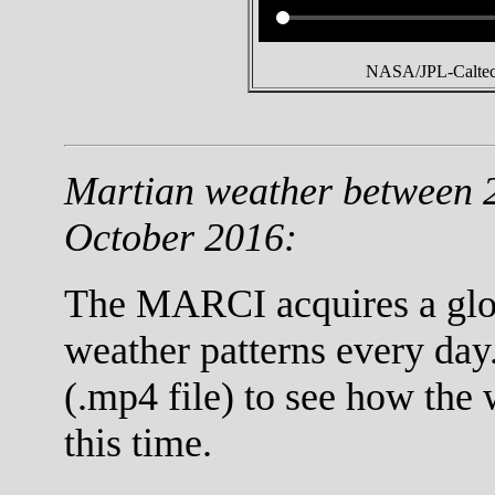
NASA/JPL-Caltech
Martian weather between 
October 2016:
The MARCI acquires a globa
weather patterns every day
(.mp4 file) to see how the
this time.