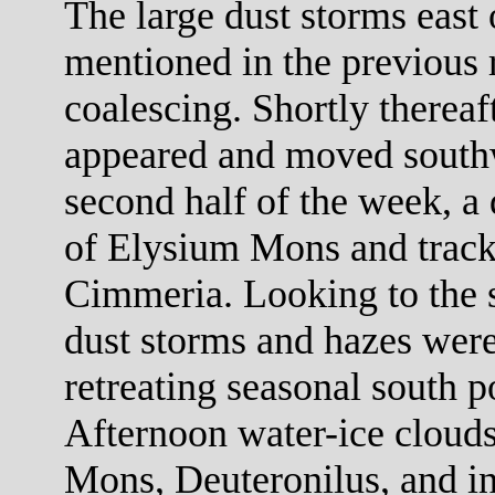
The large dust storms east
mentioned in the previous r
coalescing. Shortly thereaf
appeared and moved southw
second half of the week, a
of Elysium Mons and trac
Cimmeria. Looking to the s
dust storms and hazes were
retreating seasonal south p
Afternoon water-ice cloud
Mons, Deuteronilus, and in