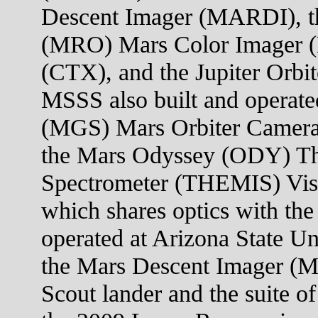
Descent Imager (MARDI), t
(MRO) Mars Color Imager 
(CTX), and the Jupiter Orb
MSSS also built and operate
(MGS) Mars Orbiter Camera
the Mars Odyssey (ODY) Th
Spectrometer (THEMIS) Visi
which shares optics with the
operated at Arizona State U
the Mars Descent Imager (
Scout lander and the suite o