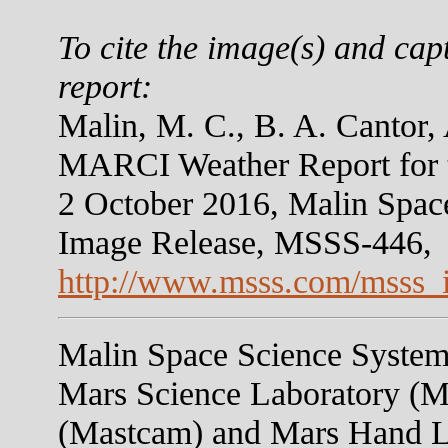
To cite the image(s) and cap
report:
Malin, M. C., B. A. Cantor,
MARCI Weather Report for 
2 October 2016, Malin Spac
Image Release, MSSS-446,
http://www.msss.com/msss_
Malin Space Science Systems
Mars Science Laboratory (M
(Mastcam) and Mars Hand 