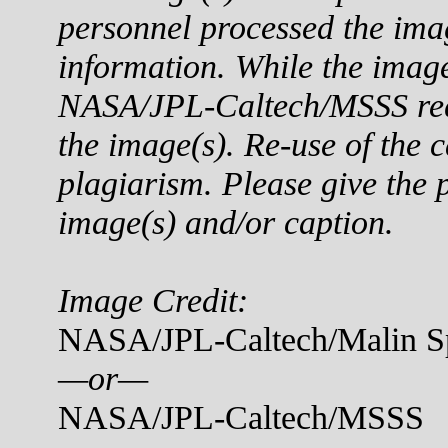
personnel processed the ima
information. While the imag
NASA/JPL-Caltech/MSSS reque
the image(s). Re-use of the c
plagiarism. Please give the p
image(s) and/or caption.
Image Credit:
NASA/JPL-Caltech/Malin Sp
—or—
NASA/JPL-Caltech/MSSS