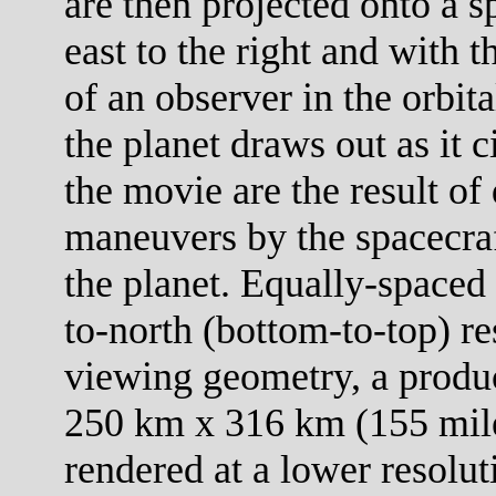
are then projected onto a s
east to the right and with 
of an observer in the orbit
the planet draws out as it c
the movie are the result of 
maneuvers by the spacecraf
the planet. Equally-spaced 
to-north (bottom-to-top) re
viewing geometry, a product
250 km x 316 km (155 mile
rendered at a lower resolut