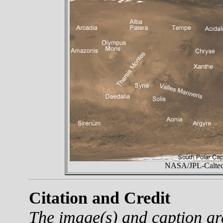
NASA/JPL-Caltech
Citation and Credit
The image(s) and caption a