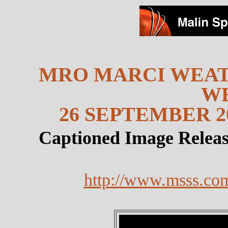
MRO MARCI WEAT
W
26 SEPTEMBER 20
Captioned Image Relea
http://www.msss.co