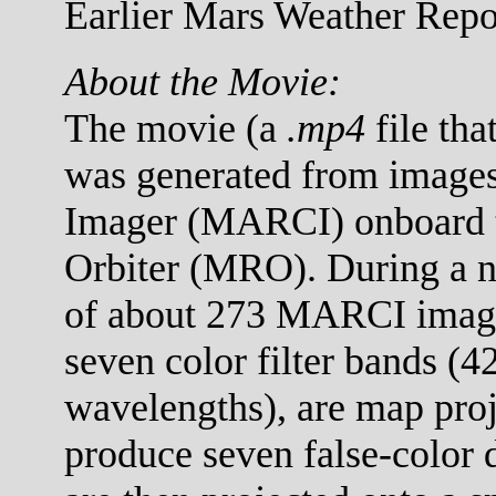
Earlier Mars Weather Repor
About the Movie:
The movie (a
.mp4
file tha
was generated from images
Imager (MARCI) onboard 
Orbiter (MRO). During a no
of about 273 MARCI images
seven color filter bands (
wavelengths), are map proj
produce seven false-color 