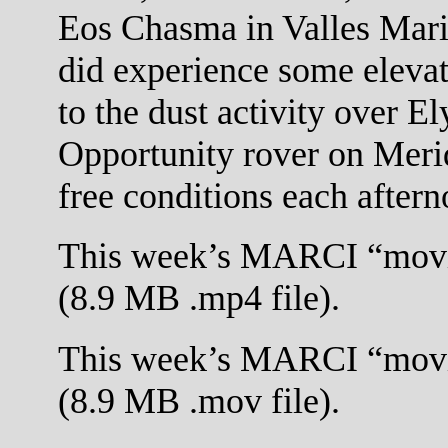
Eos Chasma in Valles Marin
did experience some elevat
to the dust activity over E
Opportunity rover on Meri
free conditions each aftern
This week’s MARCI “movi
(8.9 MB .mp4 file).
This week’s MARCI “movi
(8.9 MB .mov file).