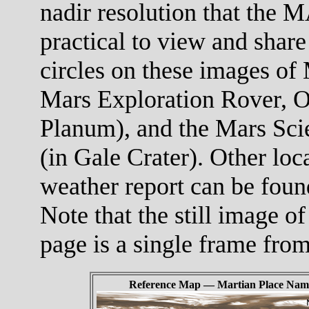
nadir resolution that the M
practical to view and share
circles on these images of 
Mars Exploration Rover, O
Planum), and the Mars Scie
(in Gale Crater). Other loc
weather report can be foun
Note that the still image of
page is a single frame fro
Reference Map — Martian Place Nam