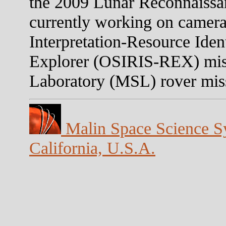
the 2009 Lunar Reconnaissa
currently working on camera
Interpretation-Resource Iden
Explorer (OSIRIS-REX) mis
Laboratory (MSL) rover mis
Malin Space Science Sy
California, U.S.A.