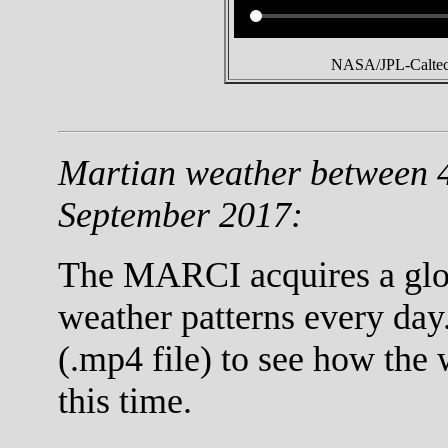
NASA/JPL-Caltech
Martian weather between 
September 2017:
The MARCI acquires a globa
weather patterns every day
(.mp4 file) to see how the
this time.