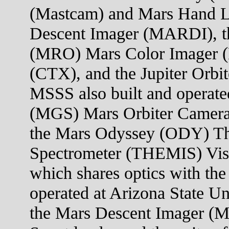
(Mastcam) and Mars Hand 
Descent Imager (MARDI), t
(MRO) Mars Color Imager 
(CTX), and the Jupiter Orb
MSSS also built and operate
(MGS) Mars Orbiter Camera
the Mars Odyssey (ODY) Th
Spectrometer (THEMIS) Visi
which shares optics with the
operated at Arizona State U
the Mars Descent Imager (