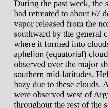
During the past week, the 
had retreated to about 67 d
vapor released from the no
southward by the general ci
where it formed into clouds
aphelion (equatorial) cloud
observed over the major sh
southern mid-latitudes. He
hazy due to these clouds. 
were observed west of Arg
throughout the rest of the 