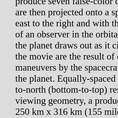
produce seven false-color 
are then projected onto a s
east to the right and with 
of an observer in the orbit
the planet draws out as it c
the movie are the result of 
maneuvers by the spacecraf
the planet. Equally-spaced 
to-north (bottom-to-top) re
viewing geometry, a product
250 km x 316 km (155 mile