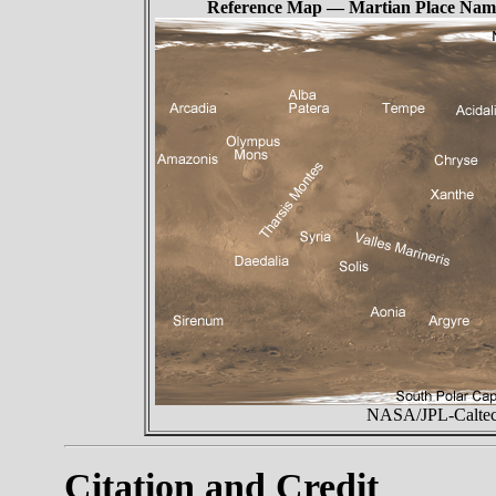
Reference Map — Martian Place Nam
NASA/JPL-Caltech
Citation and Credit