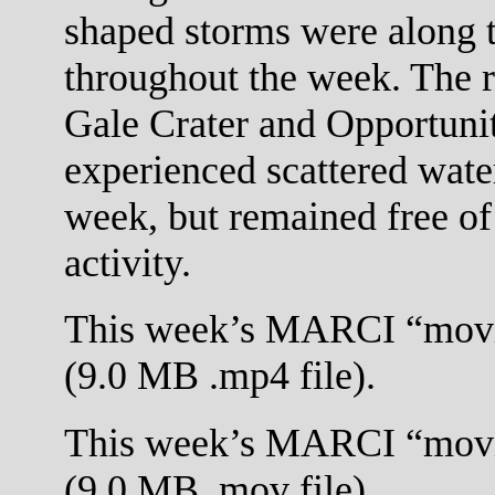
shaped storms were along t
throughout the week. The r
Gale Crater and Opportuni
experienced scattered wate
week, but remained free of
activity.
This week’s MARCI “movi
(9.0 MB .mp4 file).
This week’s MARCI “movi
(9.0 MB .mov file).