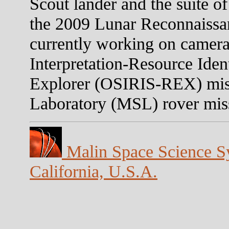
Scout lander and the suite o
the 2009 Lunar Reconnaissa
currently working on camera
Interpretation-Resource Iden
Explorer (OSIRIS-REX) mis
Laboratory (MSL) rover mis
Malin Space Science Sy
California, U.S.A.