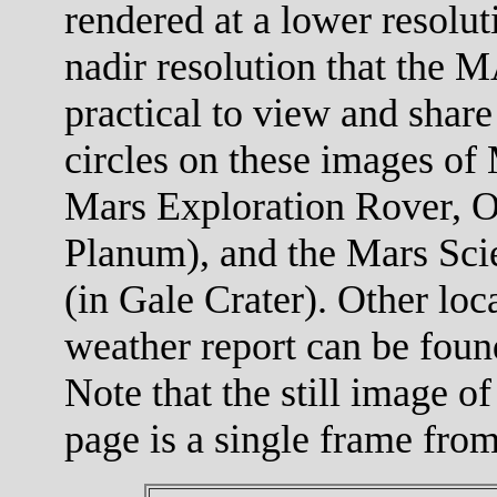
rendered at a lower resolut
nadir resolution that the M
practical to view and share
circles on these images of 
Mars Exploration Rover, O
Planum), and the Mars Scie
(in Gale Crater). Other loc
weather report can be foun
Note that the still image of
page is a single frame fro