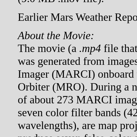
Earlier Mars Weather Repor
About the Movie:
The movie (a
.mp4
file tha
was generated from images
Imager (MARCI) onboard 
Orbiter (MRO). During a no
of about 273 MARCI images
seven color filter bands (
wavelengths), are map proj