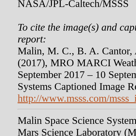
NASA/JPL-Caltech/MSSS
To cite the image(s) and cap
report:
Malin, M. C., B. A. Cantor,
(2017), MRO MARCI Weather
September 2017 – 10 Septem
Systems Captioned Image R
http://www.msss.com/msss_
Malin Space Science Systems
Mars Science Laboratory (M