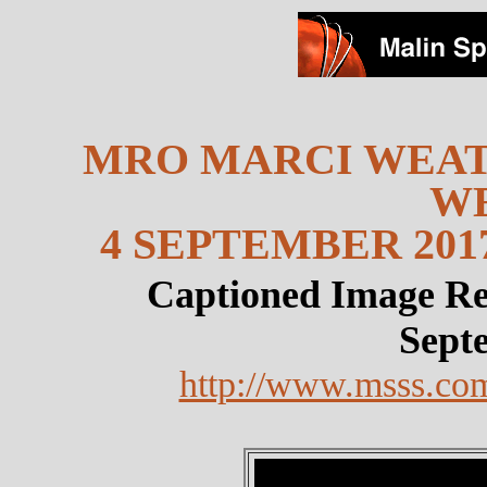
MRO MARCI WEAT
W
4 SEPTEMBER 2017
Captioned Image Re
Sept
http://www.msss.co