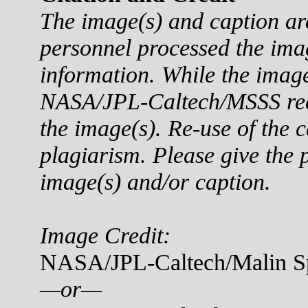
The image(s) and caption a
personnel processed the ima
information. While the imag
NASA/JPL-Caltech/MSSS reque
the image(s). Re-use of the c
plagiarism. Please give the p
image(s) and/or caption.
Image Credit:
NASA/JPL-Caltech/Malin Sp
—or—