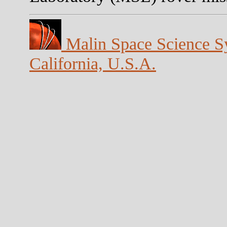
Malin Space Science Sy
California, U.S.A.