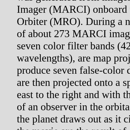
Imager (MARCI) onboard 
Orbiter (MRO). During a no
of about 273 MARCI images
seven color filter bands (
wavelengths), are map proj
produce seven false-color 
are then projected onto a s
east to the right and with 
of an observer in the orbit
the planet draws out as it c