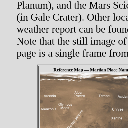
Planum), and the Mars Scie
(in Gale Crater). Other loc
weather report can be foun
Note that the still image of
page is a single frame fro
Reference Map — Martian Place Nam