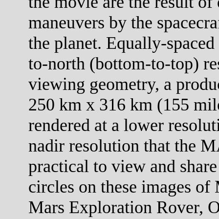
the movie are the result of 
maneuvers by the spacecraf
the planet. Equally-spaced 
to-north (bottom-to-top) re
viewing geometry, a product
250 km x 316 km (155 mile
rendered at a lower resolut
nadir resolution that the M
practical to view and share
circles on these images of 
Mars Exploration Rover, O