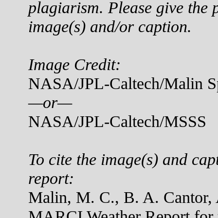
plagiarism. Please give the p
image(s) and/or caption.
Image Credit:
NASA/JPL-Caltech/Malin Sp
—or—
NASA/JPL-Caltech/MSSS
To cite the image(s) and cap
report:
Malin, M. C., B. A. Cantor,
MARCI Weather Report for t