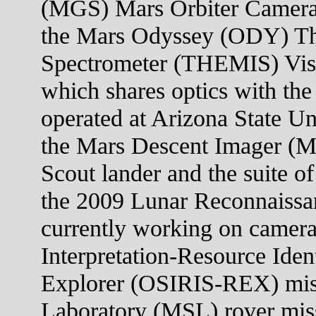
(MGS) Mars Orbiter Camera
the Mars Odyssey (ODY) Th
Spectrometer (THEMIS) Visi
which shares optics with the
operated at Arizona State U
the Mars Descent Imager (
Scout lander and the suite o
the 2009 Lunar Reconnaissa
currently working on camera
Interpretation-Resource Iden
Explorer (OSIRIS-REX) mis
Laboratory (MSL) rover mis