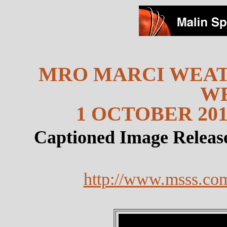
MRO MARCI WEAT
W
1 OCTOBER 201
Captioned Image Releas
http://www.msss.co