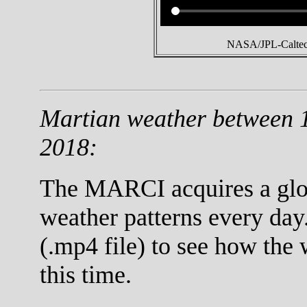
NASA/JPL-Caltech
Martian weather between 
2018:
The MARCI acquires a globa
weather patterns every day
(.mp4 file) to see how the
this time.