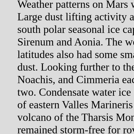
Weather patterns on Mars w
Large dust lifting activity 
south polar seasonal ice c
Sirenum and Aonia. The we
latitudes also had some sm
dust. Looking further to th
Noachis, and Cimmeria each
two. Condensate water ice
of eastern Valles Marineri
volcano of the Tharsis Mon
remained storm-free for rov