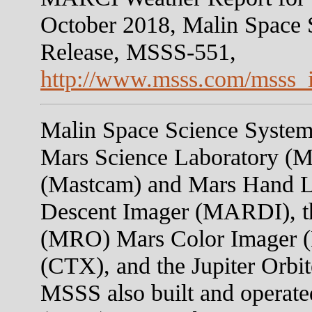
October 2018, Malin Space 
Release, MSSS-551,
http://www.msss.com/msss_
Malin Space Science Systems
Mars Science Laboratory (M
(Mastcam) and Mars Hand 
Descent Imager (MARDI), t
(MRO) Mars Color Imager 
(CTX), and the Jupiter Orb
MSSS also built and operate