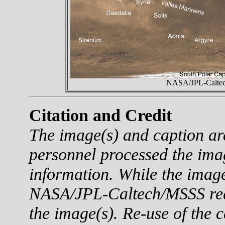
NASA/JPL-Caltech
Citation and Credit
The image(s) and caption a
personnel processed the ima
information. While the imag
NASA/JPL-Caltech/MSSS reque
the image(s). Re-use of the c