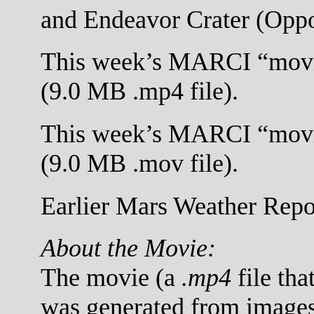
and Endeavor Crater (Oppo
This week’s MARCI “movi
(9.0 MB .mp4 file).
This week’s MARCI “movi
(9.0 MB .mov file).
Earlier Mars Weather Repor
About the Movie:
The movie (a
.mp4
file tha
was generated from images