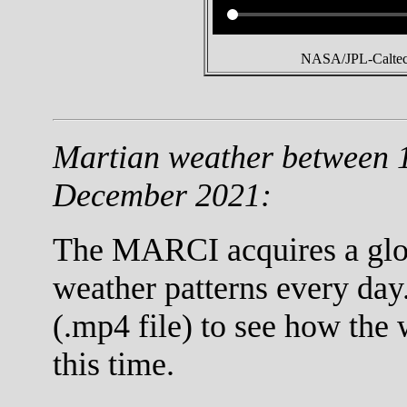
NASA/JPL-Caltech
Martian weather between 
December 2021:
The MARCI acquires a globa
weather patterns every day
(.mp4 file) to see how the
this time.