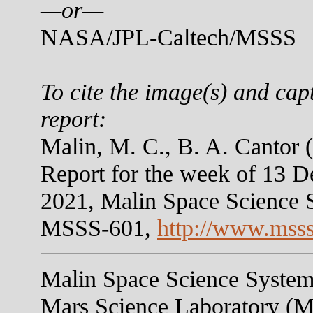
—or—
NASA/JPL-Caltech/MSSS
To cite the image(s) and cap
report:
Malin, M. C., B. A. Canto
Report for the week of 13 
2021, Malin Space Science 
MSSS-601,
http://www.mss
Malin Space Science Systems
Mars Science Laboratory (M