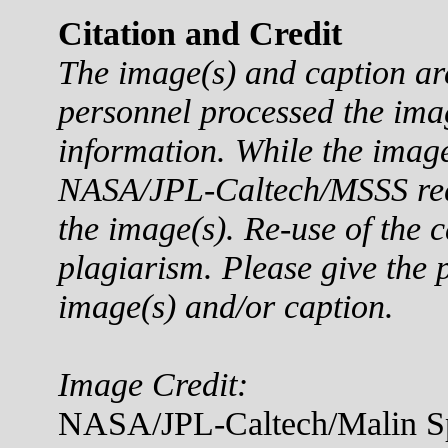
Citation and Credit
The image(s) and caption a
personnel processed the ima
information. While the imag
NASA/JPL-Caltech/MSSS reque
the image(s). Re-use of the c
plagiarism. Please give the p
image(s) and/or caption.
Image Credit:
NASA/JPL-Caltech/Malin Sp