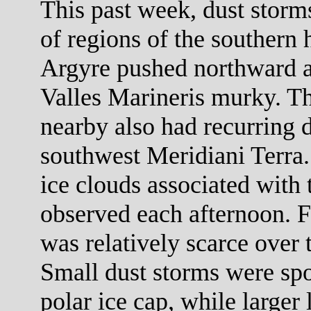
This past week, dust stor
of regions of the southern 
Argyre pushed northward a
Valles Marineris murky. Th
nearby also had recurring d
southwest Meridiani Terra. 
ice clouds associated with
observed each afternoon. Fu
was relatively scarce over 
Small dust storms were spo
polar ice cap, while larger