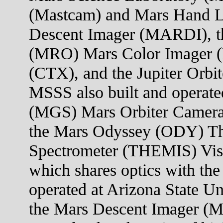
(Mastcam) and Mars Hand 
Descent Imager (MARDI), t
(MRO) Mars Color Imager 
(CTX), and the Jupiter Orb
MSSS also built and operate
(MGS) Mars Orbiter Camera
the Mars Odyssey (ODY) Th
Spectrometer (THEMIS) Visi
which shares optics with the
operated at Arizona State U
the Mars Descent Imager (