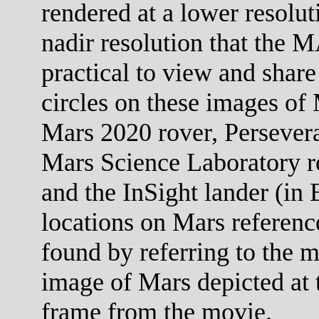
rendered at a lower resolut
nadir resolution that the M
practical to view and share
circles on these images of 
Mars 2020 rover, Persevera
Mars Science Laboratory ro
and the InSight lander (in 
locations on Mars referenc
found by referring to the m
image of Mars depicted at t
frame from the movie.