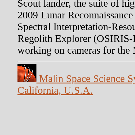
Scout lander, the suite of hi
2009 Lunar Reconnaissance 
Spectral Interpretation-Resou
Regolith Explorer (OSIRIS-
working on cameras for the
Malin Space Science Sy
California, U.S.A.