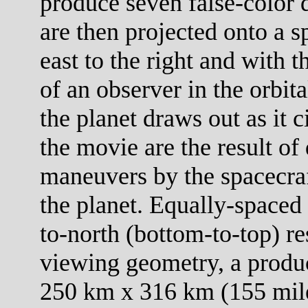
produce seven false-color 
are then projected onto a s
east to the right and with 
of an observer in the orbit
the planet draws out as it c
the movie are the result of 
maneuvers by the spacecraf
the planet. Equally-spaced 
to-north (bottom-to-top) re
viewing geometry, a product
250 km x 316 km (155 mile