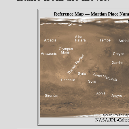
Reference Map — Martian Place Nam
NASA/JPL-Caltech