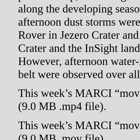
along the developing seaso
afternoon dust storms were
Rover in Jezero Crater and
Crater and the InSight land
However, afternoon water-i
belt were observed over all 
This week’s MARCI “movi
(9.0 MB .mp4 file).
This week’s MARCI “movi
(9.0 MB .mov file).