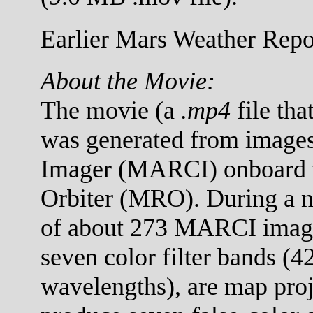
Earlier Mars Weather Repor
About the Movie:
The movie (a
.mp4
file tha
was generated from images
Imager (MARCI) onboard 
Orbiter (MRO). During a no
of about 273 MARCI images
seven color filter bands (
wavelengths), are map proj