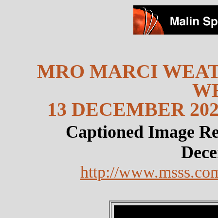
MRO MARCI WEAT
W
13 DECEMBER 202
Captioned Image Re
Dece
http://www.msss.co