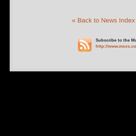
« Back to News Index
Subscribe to the M
http://www.msss.c