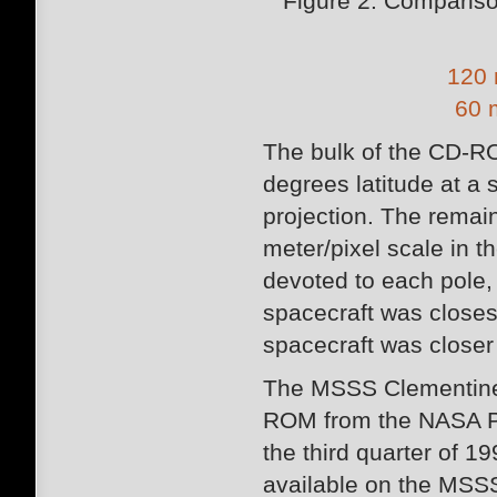
Figure 2: Comparis
120 
60 
The bulk of the CD-RO
degrees latitude at a 
projection. The remai
meter/pixel scale in 
devoted to each pole,
spacecraft was closes
spacecraft was closer 
The MSSS Clementine 
ROM from the NASA P
the third quarter of 19
available on the MSSS