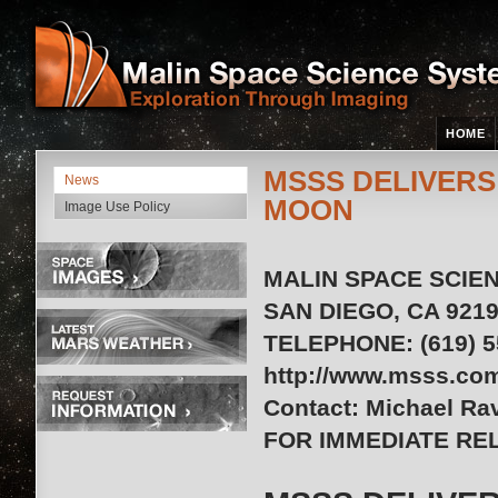
HOME
MSSS DELIVERS
News
MOON
Image Use Policy
MALIN SPACE SCIEN
SAN DIEGO, CA 9219
TELEPHONE: (619) 55
http://www.msss.co
Contact: Michael Ra
FOR IMMEDIATE REL