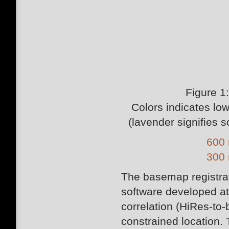
Figure 1
Colors indicates low
(lavender signifies 
600 
300 
The basemap registra
software developed a
correlation (HiRes-to
constrained location. 