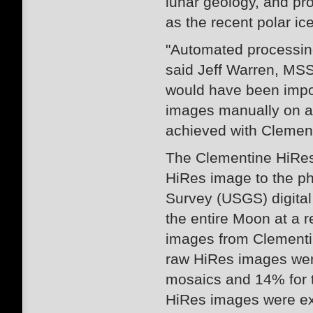
lunar geology, and pro
as the recent polar ic
"Automated processing
said Jeff Warren, MSS
would have been impo
images manually on an
achieved with Clement
The Clementine HiRes
HiRes image to the ph
Survey (USGS) digita
the entire Moon at a r
images from Clementine
raw HiRes images wer
mosaics and 14% for t
HiRes images were ex