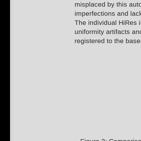
misplaced by this au
imperfections and lack
The individual HiRes 
uniformity artifacts 
registered to the bas