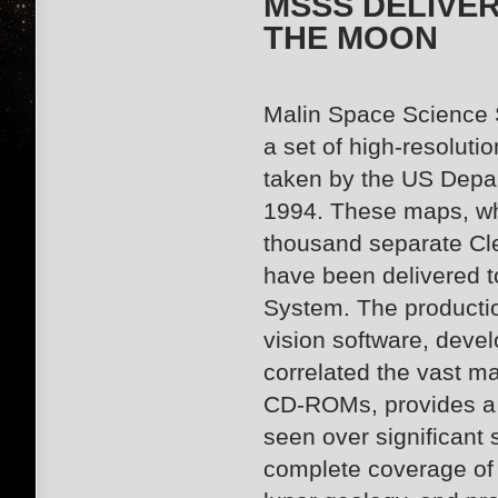
MSSS DELIVE
THE MOON
Malin Space Science 
a set of high-resolut
taken by the US Depa
1994. These maps, wh
thousand separate Cl
have been delivered t
System. The producti
vision software, deve
correlated
the vast ma
CD-ROMs, provides a f
seen over significant 
complete coverage of t