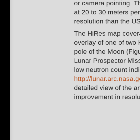
or camera pointing. T
at 20 to 30 meters per 
resolution than the 
The HiRes map coverag
overlay of one of tw
pole of the Moon (Figu
Lunar Prospector Mis
low neutron count indi
http://lunar.arc.nasa.g
detailed view of the a
improvement in resolu