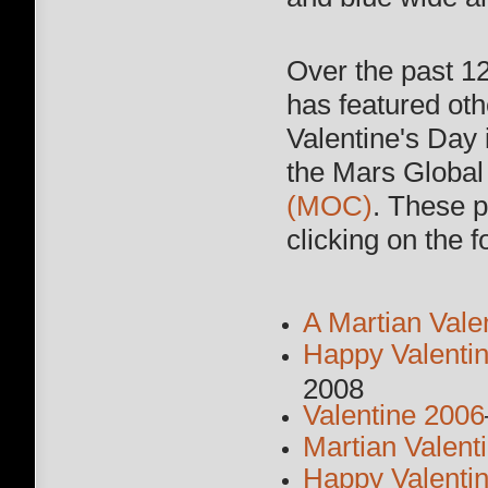
Over the past 1
has featured ot
Valentine's Da
the Mars Globa
(MOC)
. These 
clicking on the f
A Martian Vale
Happy Valenti
2008
Valentine 2006
Martian Valent
Happy Valenti