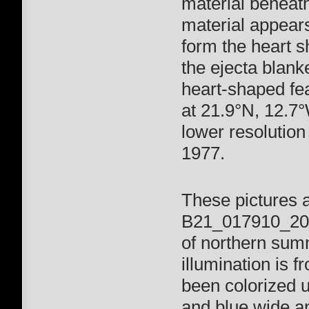
material beneath
material appears
form the heart s
the ejecta blank
heart-shaped fea
at 21.9°N, 12.7°
lower resolution
1977.
These pictures 
B21_017910_2002
of northern summ
illumination is 
been colorized 
and blue wide a