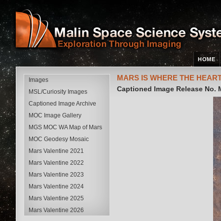
HOME
MARS IS WHERE THE HEART
Images
Captioned Image Release No.
MSL/Curiosity Images
Captioned Image Archive
MOC Image Gallery
MGS MOC WA Map of Mars
MOC Geodesy Mosaic
Mars Valentine 2021
Mars Valentine 2022
Mars Valentine 2023
Mars Valentine 2024
Mars Valentine 2025
Mars Valentine 2026