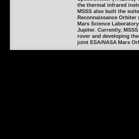
the thermal infrared inst
MSSS also built the suit
Reconnaissance Orbiter (
Mars Science Laboratory 
Jupiter. Currently, MSSS
rover and developing th
joint ESA/NASA Mars Orb