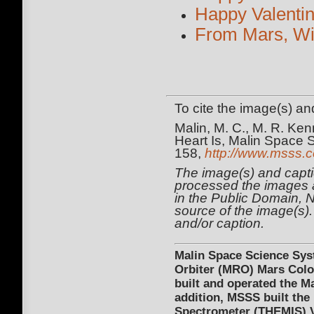
Happy Valenti
From Mars, Wi
To cite the image(s) and
Malin, M. C., M. R. Ken
Heart Is, Malin Space
158,
http://www.msss.
The image(s) and capt
processed the images a
in the Public Domain, 
source of the image(s).
and/or caption.
Malin Space Science Sys
Orbiter (MRO) Mars Colo
built and operated the 
addition, MSSS built th
Spectrometer (THEMIS) V