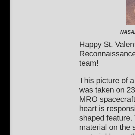
NASA/
Happy St. Valen
Reconnaissance
team!
This picture of 
was taken on 2
MRO spacecraft. 
heart is responsi
shaped feature.
material on the 