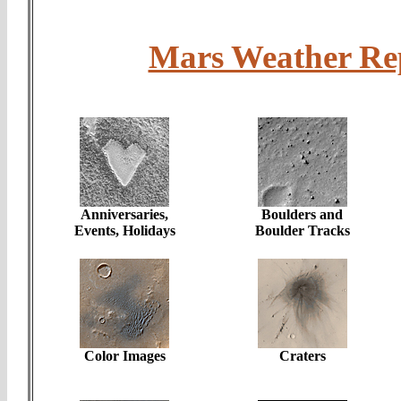
Mars Weather R
Anniversaries,
Boulders and
Events, Holidays
Boulder Tracks
Color Images
Craters