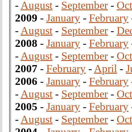
-
August
-
September
-
Oct
2009
-
January
-
February
-
August
-
September
-
De
2008
-
January
-
February
-
August
-
September
-
Oct
2007
-
February
-
April
-
J
2006
-
January
-
February
-
August
-
September
-
Oct
2005
-
January
-
February
-
August
-
September
-
Oct
2004
-
January
-
February