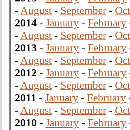
-
August
-
September
-
Oct
2014
-
January
-
February
-
August
-
September
-
Oct
2013
-
January
-
February
-
August
-
September
-
Oct
2012
-
January
-
February
-
August
-
September
-
Oct
2011
-
January
-
February
-
August
-
September
-
Oct
2010
-
January
-
February