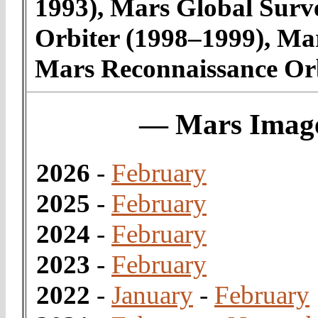
1993), Mars Global Surv
Orbiter (1998–1999), Ma
Mars Reconnaissance Orb
— Mars Image
2026
-
February
2025
-
February
2024
-
February
2023
-
February
2022
-
January
-
February