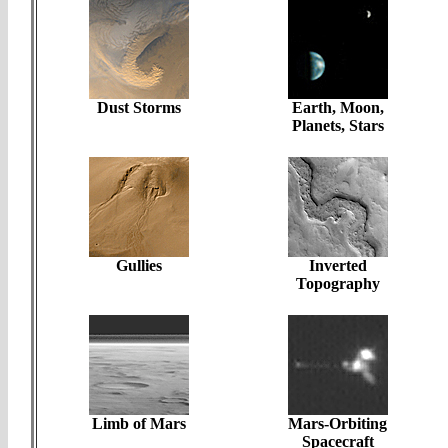
Dust Storms
Earth, Moon,
Planets, Stars
Gullies
Inverted
Topography
Limb of Mars
Mars-Orbiting
Spacecraft