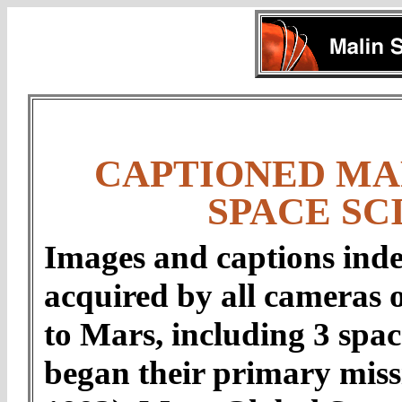
CAPTIONED MA
SPACE SC
Images and captions inde
acquired by all cameras 
to Mars, including 3 spac
began their primary mis