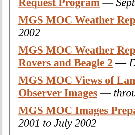
Request Program
—
Sep
MGS MOC Weather Rep
2002
MGS MOC Weather Repor
Rovers and Beagle 2
—
D
MGS MOC Views of Landi
Observer Images
—
thro
MGS MOC Images Prepar
2001 to July 2002