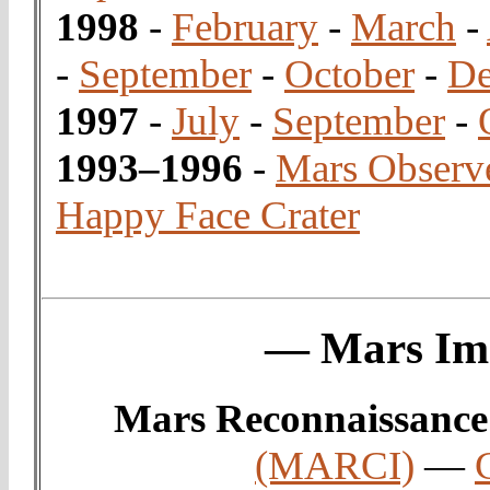
1998
-
February
-
March
-
-
September
-
October
-
De
1997
-
July
-
September
-
1993–1996
-
Mars Observ
Happy Face Crater
— Mars Ima
Mars Reconnaissance
(MARCI)
—