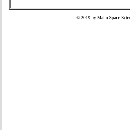
© 2019 by Malin Space Scien