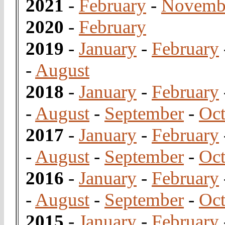
2021
-
February
-
Novemb
2020
-
February
2019
-
January
-
February
-
August
2018
-
January
-
February
-
August
-
September
-
Oct
2017
-
January
-
February
-
August
-
September
-
Oct
2016
-
January
-
February
-
August
-
September
-
Oct
2015
-
January
-
February