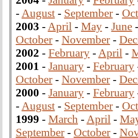
-
August
-
September
-
Oct
2003
-
April
-
May
-
June
October
-
November
-
Dec
2002
-
February
-
April
-
2001
-
January
-
February
October
-
November
-
Dec
2000
-
January
-
February
-
August
-
September
-
Oct
1999
-
March
-
April
-
Ma
September
-
October
-
Nov