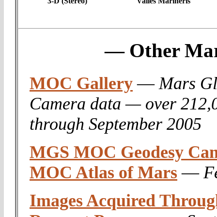
3-D (Stereo)
Valles Marineris
— Other Mar
MOC Gallery
—
Mars Gl
Camera data — over 212,
through September 2005
MGS MOC Geodesy Camp
MOC Atlas of Mars
—
F
Images Acquired Throu