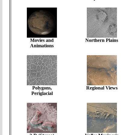
Movies and
Northern Plains
Animations
Polygons,
Regional Views
Periglacial